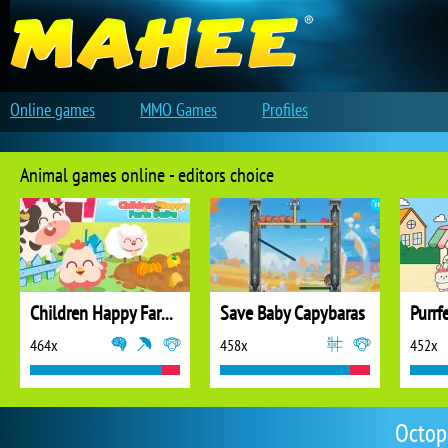
Online games
MMO Games
Profiles
Animal games online - editors choice
Children Happy Farm DuDu
Save Baby Capybaras
Purrf
464x
458x
452x
Octop