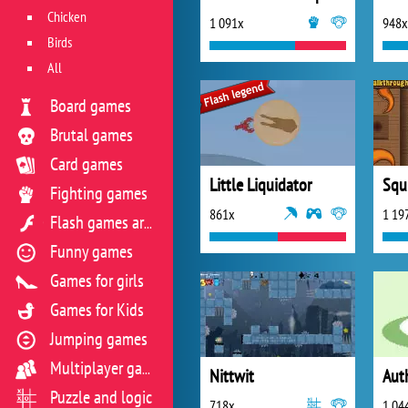
Chicken
1 091x
948x
Birds
All
Board games
Brutal games
Card games
Little Liquidator
Squ
Fighting games
861x
1 19
Flash games archive
Funny games
Games for girls
Games for Kids
Jumping games
Multiplayer games
Nittwit
Aut
Puzzle and logic
718x
1 04