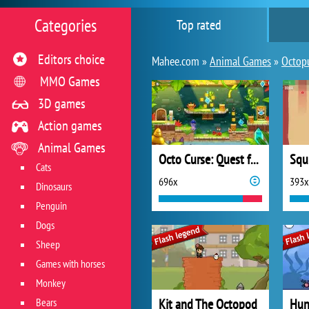
Categories
Top rated
Editors choice
Mahee.com »
Animal Games
»
Octop
MMO Games
3D games
Action games
Animal Games
Octo Curse: Quest for Revenge
Squ
Cats
696x
393x
Dinosaurs
Penguin
Dogs
Sheep
Games with horses
Monkey
Bears
Kit and The Octopod
Hun