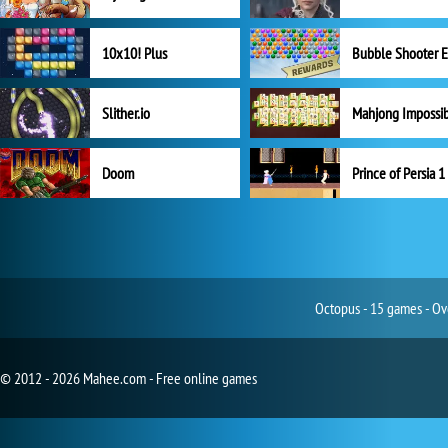
10x10! Plus
Slither.io
Mahjong Impossi
Doom
Prince of Persia 1
Octopus - 15 games - Ov
© 2012 - 2026 Mahee.com - Free online games