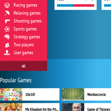
Racing games
Relaxing games
Shooting games
Sports games
Strategy games
Two players
User games
all
Popular Games
10x10!
Wordsoccer.io
My Kingdom for the Princess Full Version