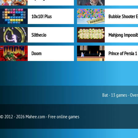
10x10! Plus
Slither.io
Mahjong Impossi
Doom
Prince of Persia 1
Bat - 13 games - Over
© 2012 - 2026 Mahee.com - Free online games