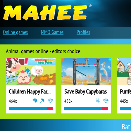
Online games
MMO Games
Profiles
Animal games online - editors choice
Children Happy Farm DuDu
Save Baby Capybaras
Purrf
464x
458x
445x
Bat