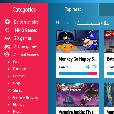
Categories
Top rated
Editors choice
Mahee.com »
Animal Games
»
Bat
MMO Games
3D games
Action games
Animal Games
Monkey Go Happy Bats
Bat
Cats
1 448x
1 24
Dinosaurs
Penguin
Dogs
Sheep
Games with horses
Monkey
Bears
Vampire Jackie: Fly to Freedom
Vam