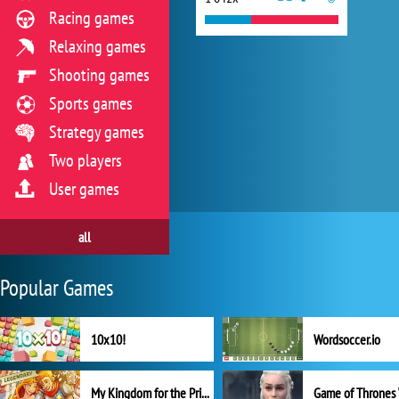
Racing games
Relaxing games
Shooting games
Sports games
Strategy games
Two players
User games
all
Popular Games
10x10!
Wordsoccer.io
My Kingdom for the Princess Full Version