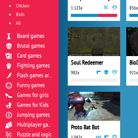
Chicken
1 123x
856x
Birds
All
Board games
Brutal games
Card games
Soul Redeemer
BioD
Fighting games
982x
921x
Flash games archive
Funny games
Games for girls
Games for Kids
Jumping games
Multiplayer games
Proto Bat Bot
Puzzle and logic
1 042x