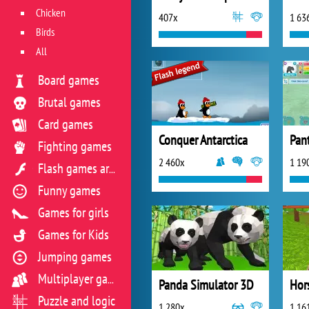
Chicken
407x
1 63
Birds
All
Board games
Brutal games
Card games
Conquer Antarctica
Fighting games
2 460x
1 19
Flash games archive
Funny games
Games for girls
Games for Kids
Jumping games
Multiplayer games
Panda Simulator 3D
Puzzle and logic
1 280x
1 16