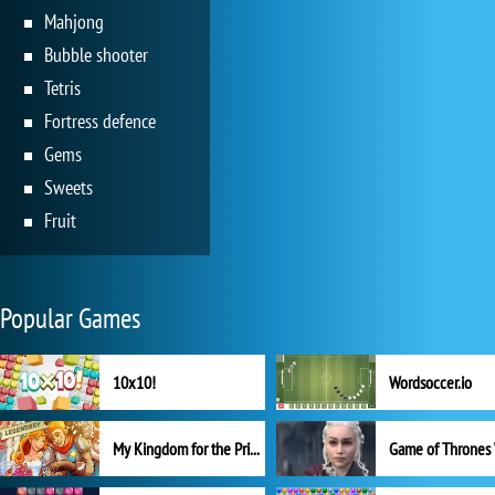
Mahjong
Bubble shooter
Tetris
Fortress defence
Gems
Sweets
Fruit
Popular Games
10x10!
Wordsoccer.io
My Kingdom for the Princess Full Version