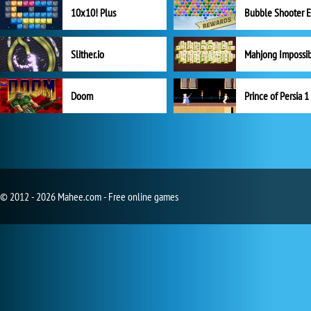
10x10! Plus
Slither.io
Mahjong Impossi
Doom
Prince of Persia 1
© 2012 - 2026 Mahee.com - Free online games