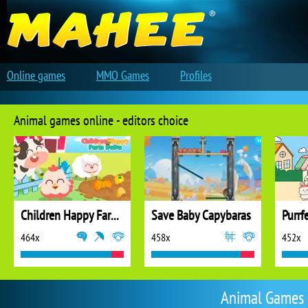
Online games
MMO Games
Profiles
Animal games online - editors choice
Children Happy Farm DuDu
Save Baby Capybaras
Purrf
464x
458x
452x
Animal Games 