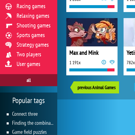
Racing games
Relaxing games
Shooting games
Sports games
Strategy games
Max and Mink
Two players
1 191x
782x
User games
all
previous Animal Games
Popular tags
Connect three
Finding the combination
Game field puzzles