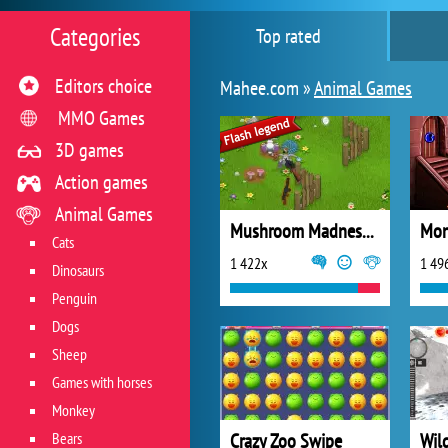
Categories
Top rated
Editors choice
Mahee.com »
Animal Games
MMO Games
3D games
Action games
Animal Games
Mushroom Madness 2
Cats
1 422x
1 49
Dinosaurs
Penguin
Dogs
Sheep
Games with horses
Monkey
Bears
Crazy Zoo Swipe
Wil