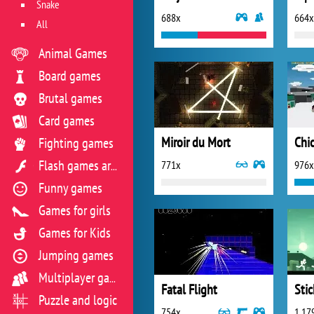
Snake
688x
664x
All
Animal Games
Board games
Brutal games
Card games
Miroir du Mort
Chi
Fighting games
771x
976x
Flash games archive
Funny games
Games for girls
Games for Kids
Jumping games
Multiplayer games
Fatal Flight
Stic
Puzzle and logic
754x
1 17