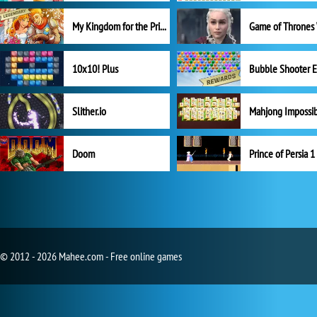
My Kingdom for the Princess Full Version
10x10! Plus
Slither.io
Mahjong Impossi
Doom
Prince of Persia 1
© 2012 - 2026 Mahee.com - Free online games