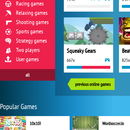
Racing games
Relaxing games
Shooting games
Sports games
Strategy games
Two players
Squeaky Gears
Bea
User games
667x
825x
all
previous online games
Popular Games
10x10!
Wordsoccer.io