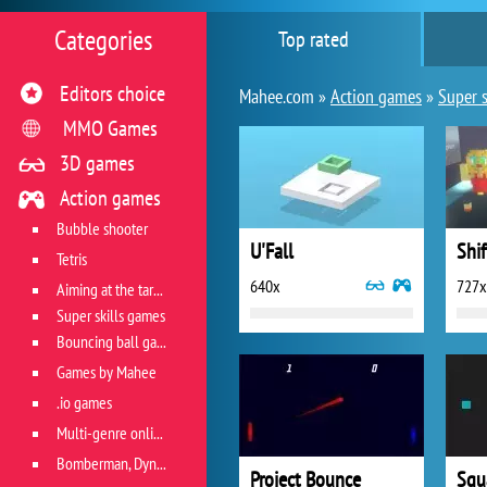
Categories
Top rated
Editors choice
Mahee.com »
Action games
»
Super s
MMO Games
3D games
Action games
Bubble shooter
U'Fall
Shif
Tetris
640x
727x
Aiming at the target
Super skills games
Bouncing ball games
Games by Mahee
.io games
Multi-genre online games
Bomberman, Dyna Blaster and Pacman
Project Bounce
Squ