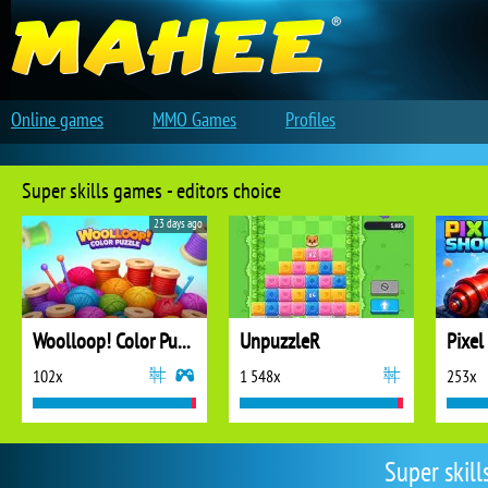
Online games
MMO Games
Profiles
Super skills games - editors choice
23 days ago
Woolloop! Color Puzzle
UnpuzzleR
Pixel
102x
1 548x
253x
Super skil