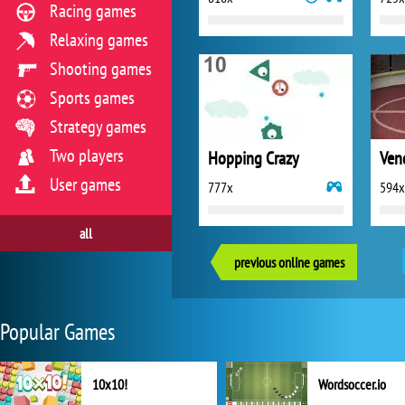
Racing games
Relaxing games
Shooting games
Sports games
Strategy games
Two players
Hopping Crazy
User games
777x
594x
all
previous online games
Popular Games
10x10!
Wordsoccer.io