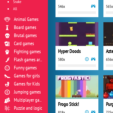
Snake
546x
565x
All
Animal Games
Board games
Brutal games
Card games
Hyper Doods
Azt
Fighting games
580x
656x
Flash games archive
Funny games
Games for girls
Games for Kids
Jumping games
Multiplayer games
Frogo Stick!
Purg
Puzzle and logic
818x
725x