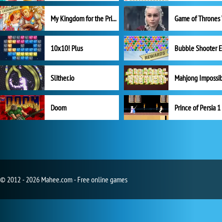
My Kingdom for the Princess Full Version
10x10! Plus
Slither.io
Mahjong Impossi
Doom
Prince of Persia 1
© 2012 - 2026 Mahee.com - Free online games