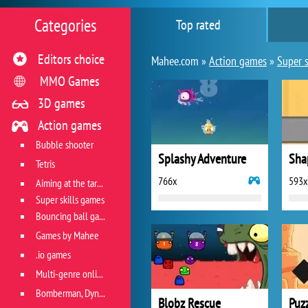
Categories
Top rated
Editors choice
Mahee.com »
Action games
»
Super s
MMO Games
3D games
Action games
Bubble shooter
Splashy Adventure
Sha
Tetris
766x
593x
Aiming at the target
Super skills games
Bouncing ball games
Games by Mahee
.io games
Multi-genre online games
Bomberman, Dyna Blaster and Pacman
Blobz Rescue
Puzz