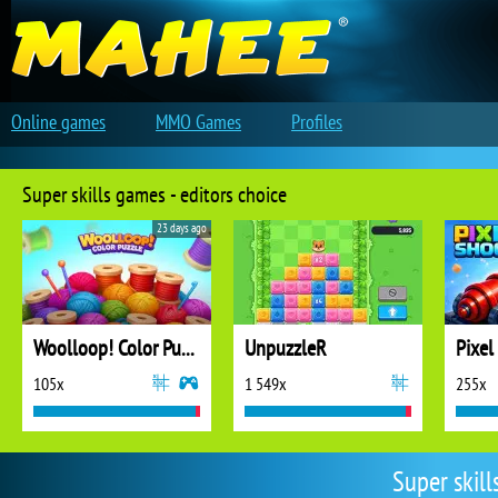
Online games
MMO Games
Profiles
Super skills games - editors choice
23 days ago
Woolloop! Color Puzzle
UnpuzzleR
Pixel
105x
1 549x
255x
Super skil