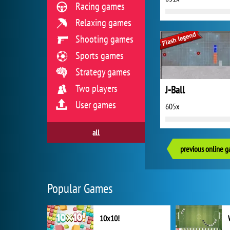
Racing games
Relaxing games
Shooting games
Sports games
Strategy games
Two players
J-Ball
User games
605x
all
previous online 
Popular Games
10x10!