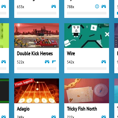
633x
788x
Double Kick Heroes
Wire
522x
542x
Adagio
Tricky Fish North
748x
727x