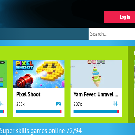
Log in
Pixel Shoot
Yarn Fever: Unravel Puzzle
255x
207x
Super skills games online 72/94