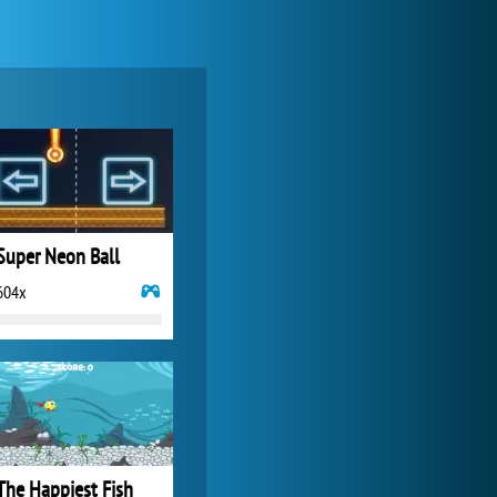
Forge of Empires
20 272x
Super Neon Ball
604x
World of Tanks
21 983x
The Happiest Fish