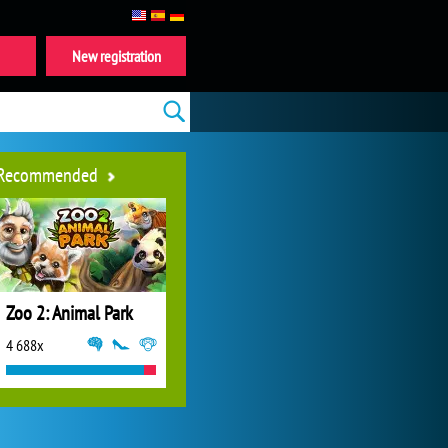
New registration
Recommended
Zoo 2: Animal Park
4 688x