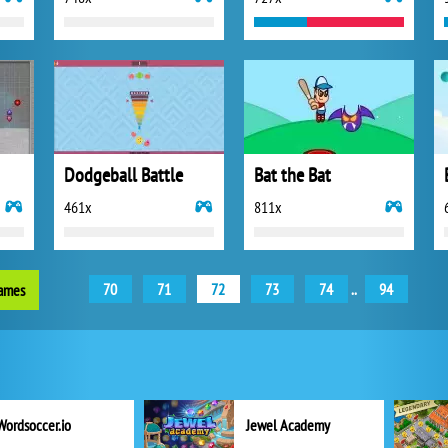
Dodgeball Battle
Bat the Bat
461x
811x
70
71
72
73
74
..
94
games
Wordsoccer.io
Jewel Academy