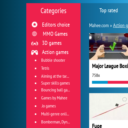
Categories
Top rated
Editors choice
Mahee.com »
Action 
MMO Games
3D games
Action games
Bubble shooter
Major League Box
Tetris
758x
Aiming at the target
Super skills games
Bouncing ball games
Games by Mahee
.io games
Multi-genre online games
Bomberman, Dyna Blaster and Pacman
Fuge