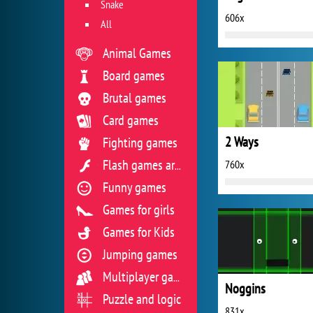
Snake
606x
All
Animal Games
Board games
Brutal games
Card games
2 Ways
Fighting games
760x
Flash games archive
Funny games
Games for girls
Games for Kids
Jumping games
Multiplayer games
Noggins
Puzzle and logic
831x