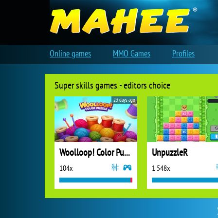
Online games
MMO Games
Profiles
Super skills games - editors choice
23 days ago
Woolloop! Color Puzzle
UnpuzzleR
104x
1 548x