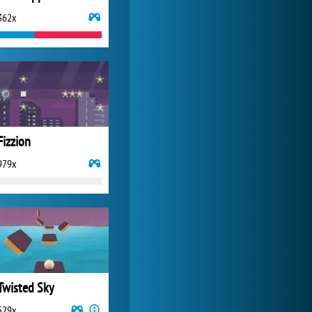
362x
My Free Zoo
14 490x
Fizzion
979x
Twisted Sky
529x