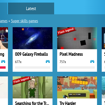
Latest
games
»
Super skills games
ing
009 Galaxy Fireballs
Pixel Madness
677x
757x
Searching for the Truth
Try Harder