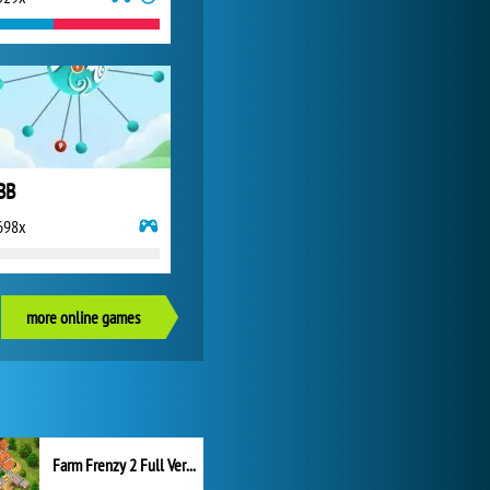
BB
698x
more online games
Farm Frenzy 2 Full Version