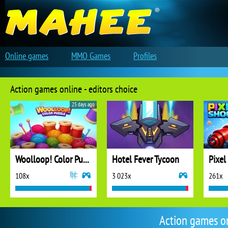
Online games
MMO Games
Profiles
Action games online - editors choice
25 days ago
Woolloop! Color Puzzle
Hotel Fever Tycoon
Pixel
108x
3 023x
261x
Action games o