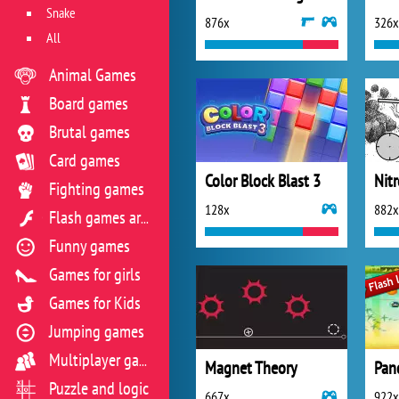
Snake
876x
326x
All
Animal Games
Board games
Brutal games
Card games
Color Block Blast 3
Nit
Fighting games
128x
882x
Flash games archive
Funny games
Games for girls
Games for Kids
Jumping games
Multiplayer games
Magnet Theory
Pan
Puzzle and logic
667x
922x