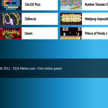
10x10! Plus
Slither.io
Mahjong Impossi
Doom
Prince of Persia 1
© 2012 - 2026 Mahee.com - Free online games