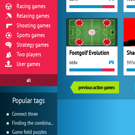
Racing games
Relaxing games
Shooting games
Sports games
Strategy games
Footgolf Evolution
Sha
Two players
668x
397x
User games
all
previous action games
Popular tags
Connect three
Finding the combination
Game field puzzles