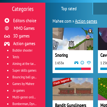
Categories
Top rated
Editors choice
Mahee.com »
Action games
MMO Games
3D games
Action games
Bubble shooter
Snoring
Cav
Tetris
1 653x
1 25
Aiming at the target
Super skills games
Bouncing ball games
Games by Mahee
.io games
Multi-genre online games
Bomberman, Dyna Blaster and Pacman
Bandit Gunslingers
Mot