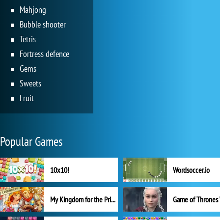
Mahjong
Bubble shooter
Tetris
Fortress defence
Gems
Sweets
Fruit
Popular Games
10x10!
Wordsoccer.io
My Kingdom for the Princess Full Version