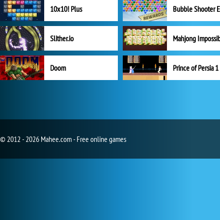
10x10! Plus
Slither.io
Mahjong Impossi
Doom
Prince of Persia 1
© 2012 - 2026 Mahee.com - Free online games