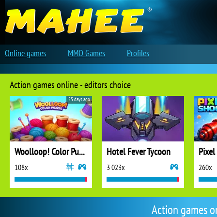
Online games
MMO Games
Profiles
Action games online - editors choice
25 days ago
Woolloop! Color Puzzle
Hotel Fever Tycoon
Pixel
108x
3 023x
260x
Action games o