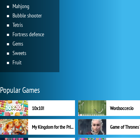
Mahjong
Bubble shooter
Tetris
Fortress defence
Gems
Sweets
Fruit
Popular Games
10x10!
Wordsoccer.io
My Kingdom for the Princess Full Version