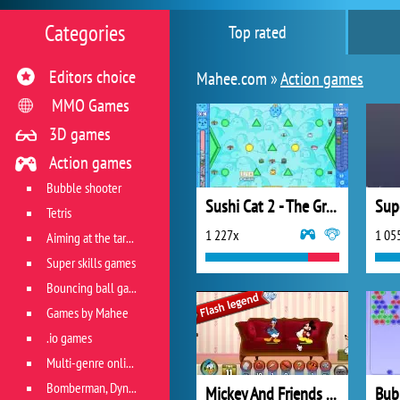
Categories
Top rated
Editors choice
Mahee.com »
Action games
MMO Games
3D games
Action games
Bubble shooter
Sushi Cat 2 - The Great Purrade
Sup
Tetris
1 227x
1 05
Aiming at the target
Super skills games
Bouncing ball games
Games by Mahee
.io games
Multi-genre online games
Bomberman, Dyna Blaster and Pacman
Mickey And Friends in Pillow Fight
Bub