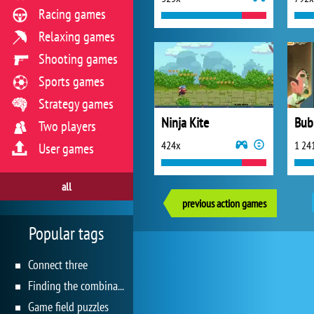
Racing games
Relaxing games
Shooting games
Sports games
Strategy games
Ninja Kite
Bub
Two players
424x
1 24
User games
all
previous action games
Popular tags
Connect three
Finding the combination
Game field puzzles