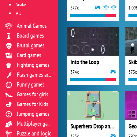
Snake
877x
1 09
All
Animal Games
Board games
Brutal games
Card games
Into the Loop
Fighting games
374x
373x
Flash games archive
Funny games
Games for girls
Games for Kids
Jumping games
Multiplayer games
Superhero Drop and Save
Geo
Puzzle and logic
325x
792x