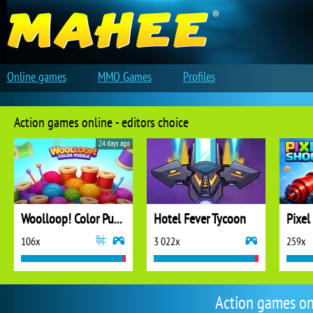
Online games
MMO Games
Profiles
Action games online - editors choice
24 days ago
Woolloop! Color Puzzle
Hotel Fever Tycoon
Pixel
106x
3 022x
259x
Action games on