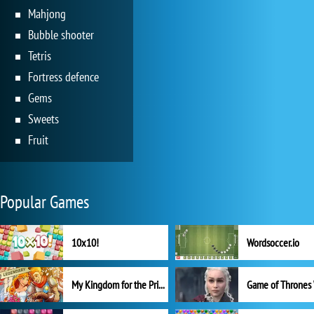
Mahjong
Bubble shooter
Tetris
Fortress defence
Gems
Sweets
Fruit
Popular Games
10x10!
Wordsoccer.io
My Kingdom for the Princess Full Version