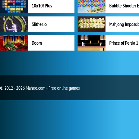
10x10! Plus
Slither.io
Mahjong Impossi
Doom
Prince of Persia 1
© 2012 - 2026 Mahee.com - Free online games