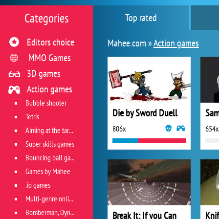
Categories
Top rated
Editors choice
Mahee.com »
Action games
MMO Games
3D games
Action games
Bubble shooter
Die by Sword Duell
Samu
Tetris
806x
654x
Aiming at the target
Super skills games
Bouncing ball games
Games by Mahee
.io games
Multi-genre online games
Bomberman, Dyna Blaster and Pacman
Break It: If you Can
Kni