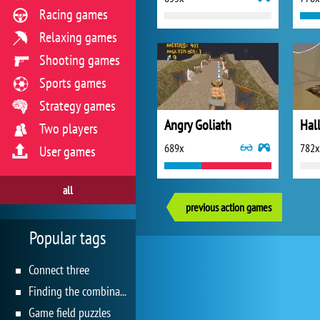
Racing games
Relaxing games
Shooting games
Sports games
Strategy games
Angry Goliath
Two players
689x
782x
User games
all
previous action games
Popular tags
Connect three
Finding the combination
Game field puzzles