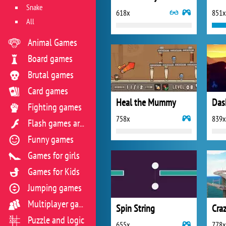
Snake
618x
851x
All
Animal Games
Board games
Brutal games
Card games
Heal the Mummy
Das
Fighting games
758x
839x
Flash games archive
Funny games
Games for girls
Games for Kids
Jumping games
Multiplayer games
Spin String
Craz
Puzzle and logic
655x
778x