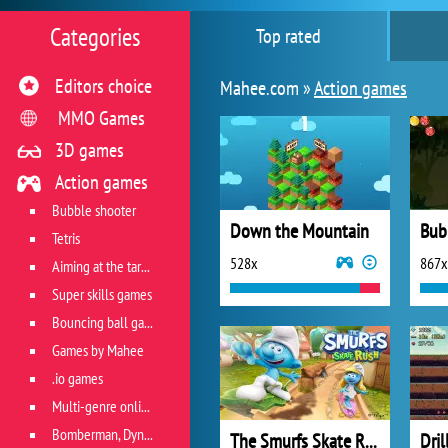
Categories
Top rated
Editors choice
Mahee.com »
Action games
MMO Games
3D games
Action games
Bubble shooter
Down the Mountain
Tetris
528x
867x
Aiming at the target
Super skills games
Bouncing ball games
Games by Mahee
.io games
Multi-genre online games
Bomberman, Dyna Blaster and Pacman
The Smurfs Skate Rush