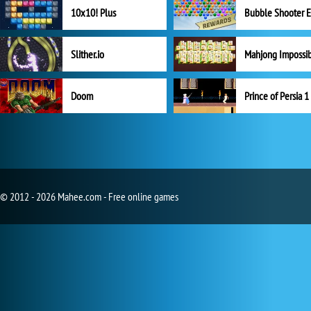
10x10! Plus
Slither.io
Mahjong Impossi
Doom
Prince of Persia 1
© 2012 - 2026 Mahee.com - Free online games