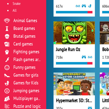
Snake
617x
606x
All
Animal Games
Board games
Brutal games
Card games
Jungle Run Oz
Fighting games
718x
1 72
Flash games archive
Funny games
Games for girls
Games for Kids
Jumping games
Multiplayer games
Hypermarket 3D: Store Cashier
Puzzle and logic
207x
476x