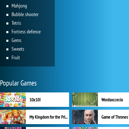
Mahjong
Bubble shooter
Tetris
Fortress defence
Gems
Sweets
Fruit
Popular Games
10x10!
Wordsoccer.io
My Kingdom for the Princess Full Version