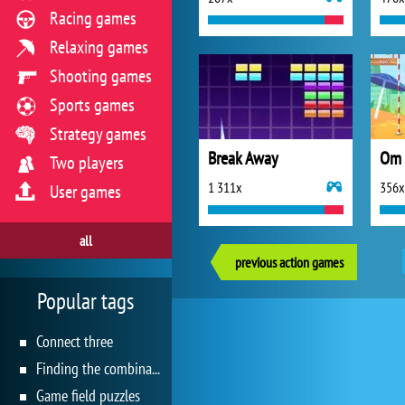
Racing games
Relaxing games
Shooting games
Sports games
Strategy games
Break Away
Om 
Two players
1 311x
356x
User games
all
previous action games
Popular tags
Connect three
Finding the combination
Game field puzzles