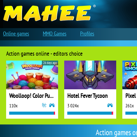
Online games
MMO Games
Profiles
Action games online - editors choice
26 days ago
Woolloop! Color Puzzle
Hotel Fever Tycoon
Pixel
110x
3 024x
261x
Action games o