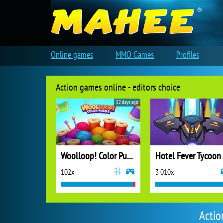
Online games
MMO Games
Profiles
Action games online - editors choice
22 days ago
Woolloop! Color Puzzle
Hotel Fever Tycoon
102x
3 010x
Actio