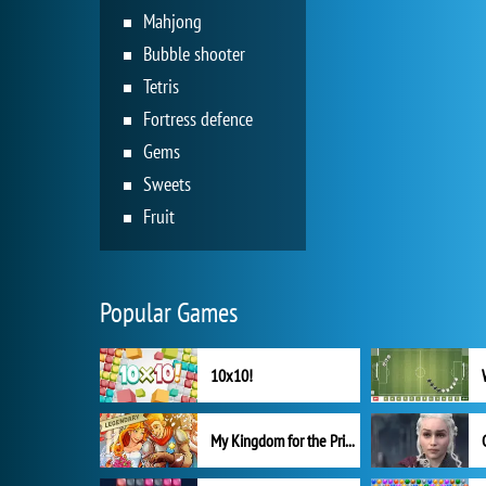
Mahjong
Bubble shooter
Tetris
Fortress defence
Gems
Sweets
Fruit
Popular Games
10x10!
My Kingdom for the Princess Full Version