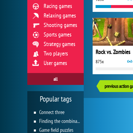
Racing games
Relaxing games
Shooting games
Sports games
Strategy games
Rock vs. Zombies
Two players
875x
User games
all
previous action 
Popular tags
Connect three
Finding the combination
Game field puzzles