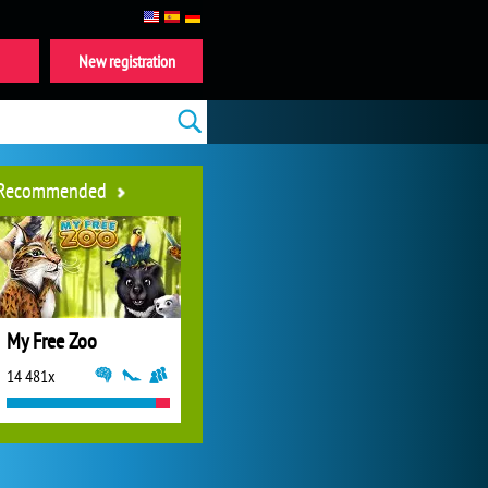
New registration
Recommended
My Free Zoo
14 481x