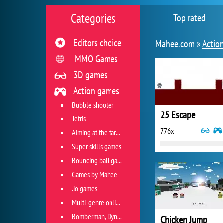
Categories
Top rated
Editors choice
Mahee.com »
Actio
MMO Games
3D games
Action games
Bubble shooter
25 Escape
Tetris
776x
Aiming at the target
Super skills games
Bouncing ball games
Games by Mahee
.io games
Multi-genre online games
Bomberman, Dyna Blaster and Pacman
Chicken Jump