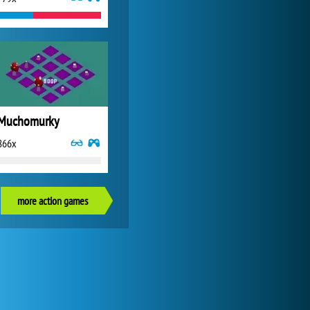
Muchomurky
866x
more action games