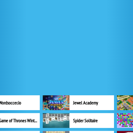
Wordsoccer.io
Jewel Academy
Game of Thrones Winter is Coming
Spider Solitaire