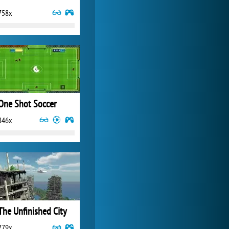
758x
World of Tanks
21 982x
One Shot Soccer
846x
The Unfinished City
779x