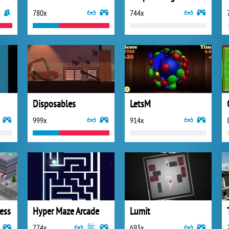
780x
744x
Disposables
LetsM
999x
914x
ess
Hyper Maze Arcade
Lumit
774x
693x