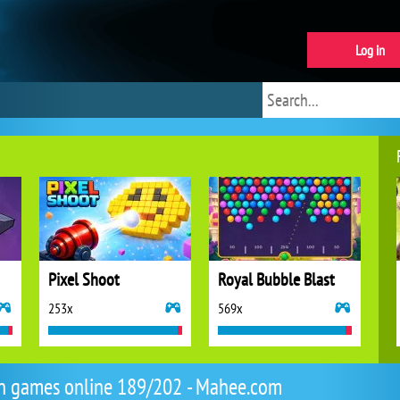
Log in
Pixel Shoot
Royal Bubble Blast
253x
569x
n games online 189/202 - Mahee.com