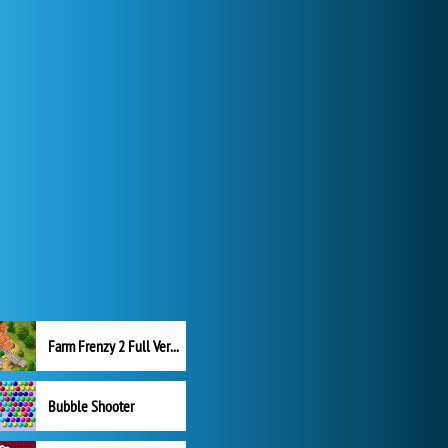
Farm Frenzy 2 Full Version
Bubble Shooter