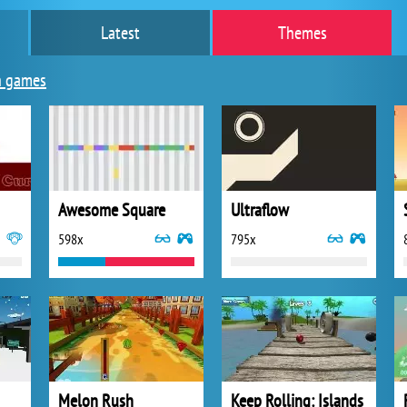
Latest
Themes
n games
Awesome Square
Ultraflow
598x
795x
Melon Rush
Keep Rolling: Islands