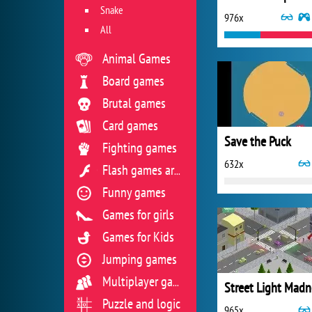
Snake
976x
All
Animal Games
Board games
Brutal games
Card games
Save the Puck
Fighting games
632x
Flash games archive
Funny games
Games for girls
Games for Kids
Jumping games
Multiplayer games
Street Light Madn
Puzzle and logic
965x