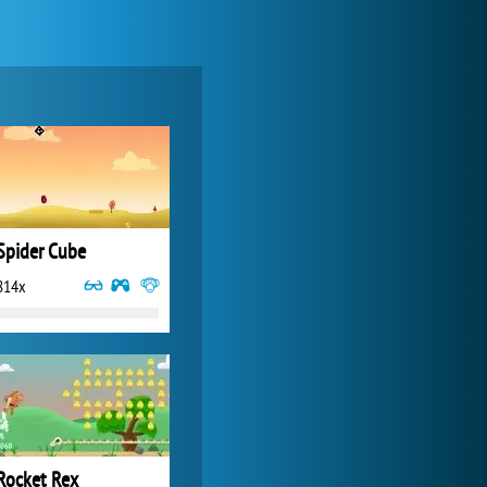
Forge of Empires
20 272x
Spider Cube
814x
Zoo 2: Animal Park
4 687x
Rocket Rex