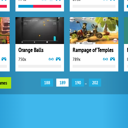
Orange Balls
Rampage of Temples
750x
789x
188
189
190
..
202
games