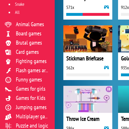
Snake
571x
912x
All
Animal Games
Board games
Brutal games
Card games
Stickman Briefcase
Gol
Fighting games
562x
935x
Flash games archive
Funny games
Games for girls
Games for Kids
Jumping games
Multiplayer games
Throw Ice Cream
Tem
Puzzle and logic
586x
588x