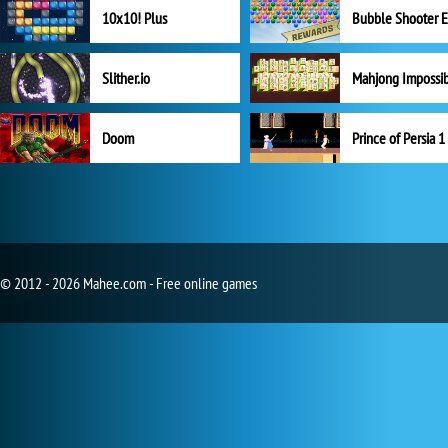
10x10! Plus
Slither.io
Mahjong Impossi
Doom
Prince of Persia 1
© 2012 - 2026 Mahee.com - Free online games