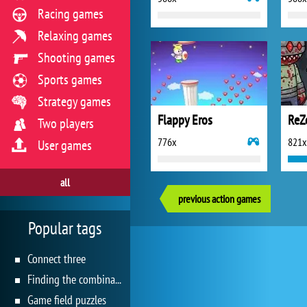
Racing games
Relaxing games
Shooting games
Sports games
Strategy games
Flappy Eros
Two players
776x
821x
User games
all
previous action games
Popular tags
Connect three
Finding the combination
Game field puzzles