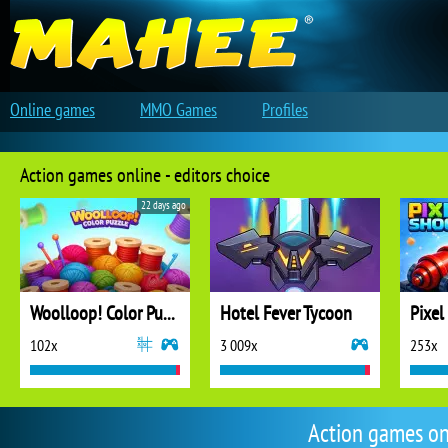
Online games
MMO Games
Profiles
Action games online - editors choice
22 days ago
Woolloop! Color Puzzle
Hotel Fever Tycoon
Pixel
102x
3 009x
253x
Action games on