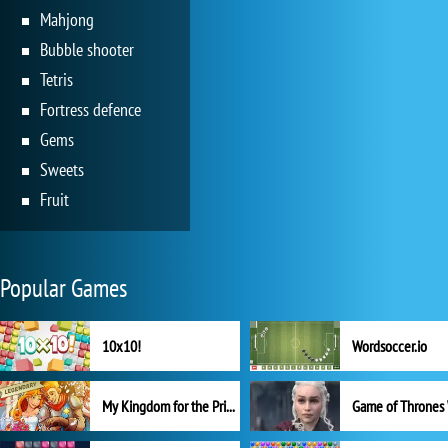
Mahjong
Bubble shooter
Tetris
Fortress defence
Gems
Sweets
Fruit
Popular Games
10x10!
Wordsoccer.io
My Kingdom for the Princess Full Version