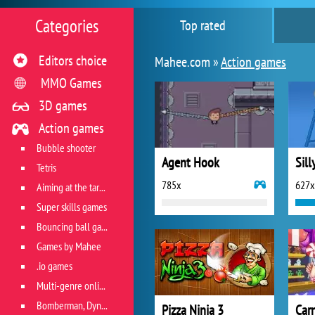
Categories
Top rated
Editors choice
Mahee.com »
Action games
MMO Games
3D games
Action games
Bubble shooter
Agent Hook
Sill
Tetris
785x
627x
Aiming at the target
Super skills games
Bouncing ball games
Games by Mahee
.io games
Multi-genre online games
Bomberman, Dyna Blaster and Pacman
Pizza Ninja 3