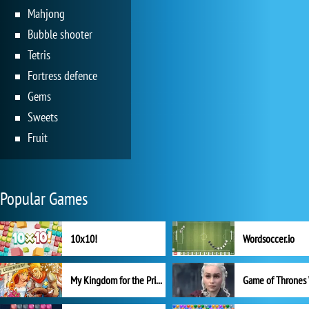
Mahjong
Bubble shooter
Tetris
Fortress defence
Gems
Sweets
Fruit
Popular Games
10x10!
Wordsoccer.io
My Kingdom for the Princess Full Version