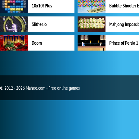
10x10! Plus
Slither.io
Mahjong Impossi
Doom
Prince of Persia 1
© 2012 - 2026 Mahee.com - Free online games