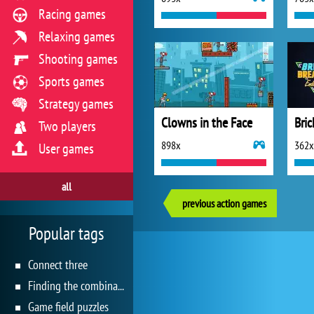
Racing games
Relaxing games
Shooting games
Sports games
Strategy games
Clowns in the Face
Bric
Two players
898x
362x
User games
all
previous action games
Popular tags
Connect three
Finding the combination
Game field puzzles