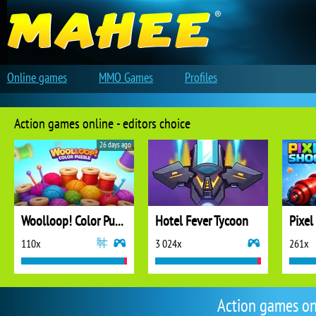
Online games
MMO Games
Profiles
Action games online - editors choice
26 days ago
Woolloop! Color Puzzle
Hotel Fever Tycoon
Pixel
110x
3 024x
261x
Action games on