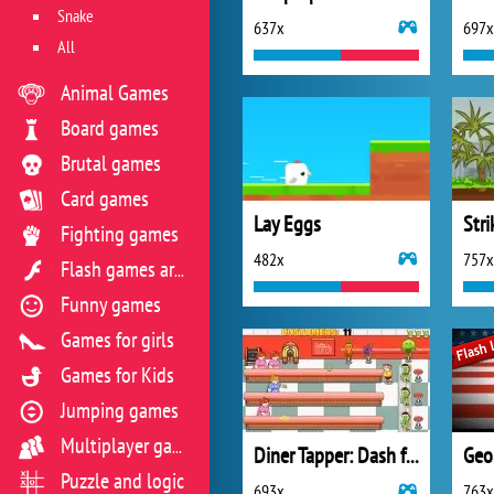
Snake
637x
697x
All
Animal Games
Board games
Brutal games
Card games
Lay Eggs
Str
Fighting games
482x
757x
Flash games archive
Funny games
Games for girls
Games for Kids
Jumping games
Multiplayer games
Diner Tapper: Dash for the Superhero Smoothie
Geo
Puzzle and logic
693x
763x