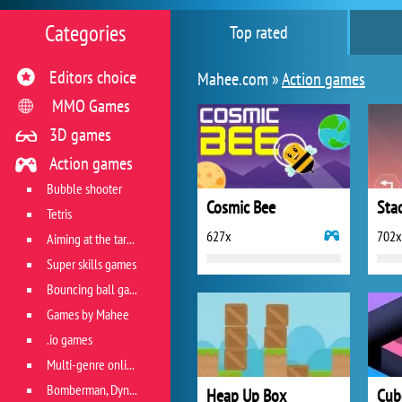
Categories
Top rated
Editors choice
Mahee.com »
Action games
MMO Games
3D games
Action games
Bubble shooter
Cosmic Bee
Sta
Tetris
627x
702x
Aiming at the target
Super skills games
Bouncing ball games
Games by Mahee
.io games
Multi-genre online games
Bomberman, Dyna Blaster and Pacman
Heap Up Box
Cub