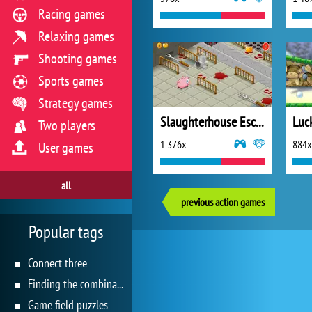
Racing games
Relaxing games
Shooting games
Sports games
Strategy games
Slaughterhouse Escape Deluxe
Luc
Two players
1 376x
884x
User games
all
previous action games
Popular tags
Connect three
Finding the combination
Game field puzzles