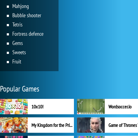
Mahjong
Bubble shooter
Tetris
Fortress defence
Gems
Sweets
Fruit
Popular Games
10x10!
Wordsoccer.io
My Kingdom for the Princess Full Version