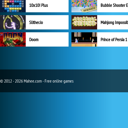
10x10! Plus
Slither.io
Mahjong Impossi
Doom
Prince of Persia 1
© 2012 - 2026 Mahee.com - Free online games