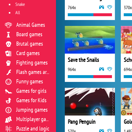
Snake
764x
370x
All
Animal Games
Board games
Brutal games
Card games
Save the Snails
Sch
Fighting games
964x
694x
Flash games archive
Funny games
Games for girls
Games for Kids
Jumping games
Multiplayer games
Pang Penguin
Gol
Puzzle and logic
570x
1 48