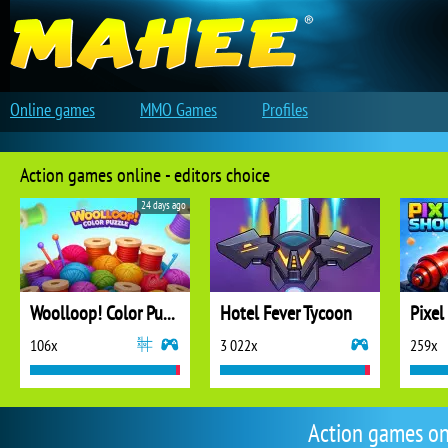
Online games
MMO Games
Profiles
Action games online - editors choice
24 days ago
Woolloop! Color Puzzle
Hotel Fever Tycoon
Pixel
106x
3 022x
259x
Action games on