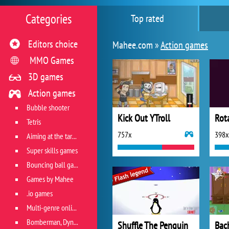
Categories
Top rated
Editors choice
Mahee.com »
Action games
MMO Games
3D games
Action games
Bubble shooter
Kick Out YTroll
Rot
Tetris
757x
398x
Aiming at the target
Super skills games
Bouncing ball games
Games by Mahee
.io games
Multi-genre online games
Bomberman, Dyna Blaster and Pacman
Shuffle The Penguin
Bac