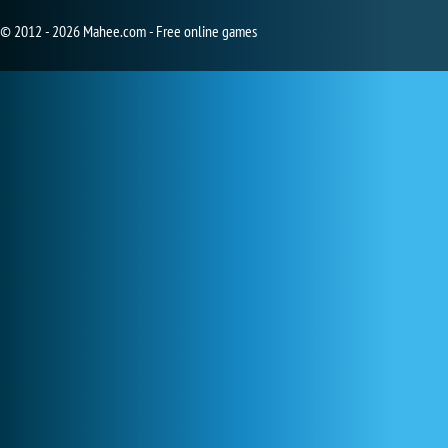
© 2012 - 2026 Mahee.com - Free online games