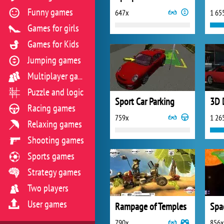
Funny games
647x
1 65
Games for girls
Games for Kids
Jumping games
Multiplayer games
Puzzle and logic
Sport Car Parking
3D 
Racing games
759x
1 26
Relaxing games
Shooting games
Sports games
Strategy games
Two players
User games
Rampage of Temples
Spa
790x
856x