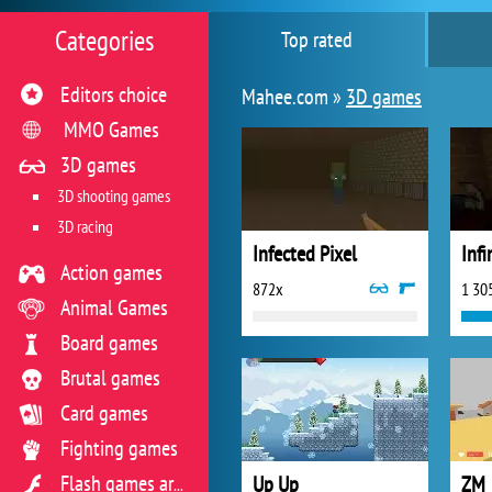
Categories
Top rated
Editors choice
Mahee.com »
3D games
MMO Games
3D games
3D shooting games
3D racing
Infected Pixel
Infi
Action games
872x
1 30
Animal Games
Board games
Brutal games
Card games
Fighting games
Up Up
ZM
Flash games archive