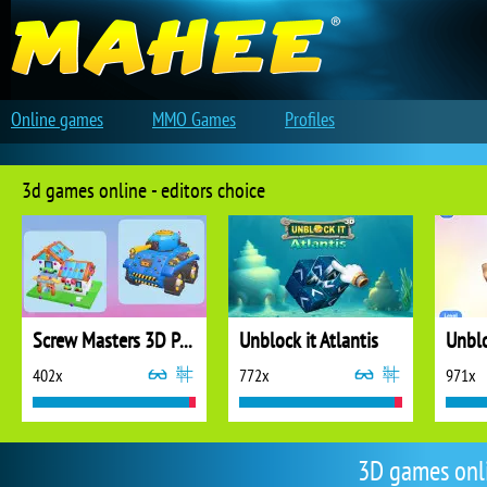
Online games
MMO Games
Profiles
3d games online - editors choice
Screw Masters 3D Puzzle
Unblock it Atlantis
Unblo
402x
772x
971x
3D games onl