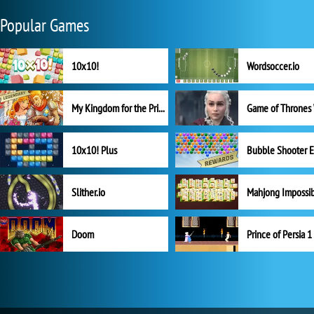
Popular Games
10x10!
Wordsoccer.io
My Kingdom for the Princess Full Version
10x10! Plus
Slither.io
Mahjong Impossi
Doom
Prince of Persia 1