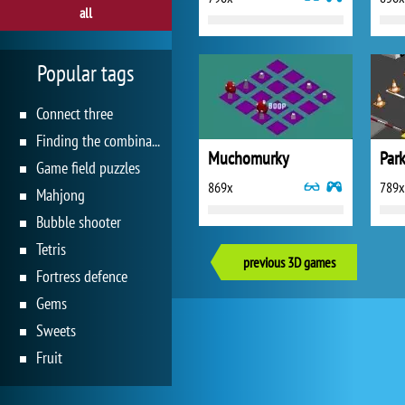
all
Popular tags
Connect three
Finding the combination
Muchomurky
Park
Game field puzzles
869x
789x
Mahjong
Bubble shooter
Tetris
previous 3D games
Fortress defence
Gems
Sweets
Fruit