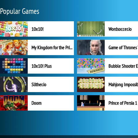
Popular Games
10x10!
Wordsoccer.io
My Kingdom for the Princess Full Version
10x10! Plus
Slither.io
Mahjong Impossi
Doom
Prince of Persia 1