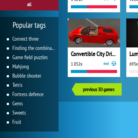
all
Popular tags
Connect three
Finding the combination
Convertible City Driving Sim
Lum
Game field puzzles
1 052x
693x
Mahjong
Bubble shooter
Tetris
previous 3D games
Fortress defence
Gems
Sweets
Fruit