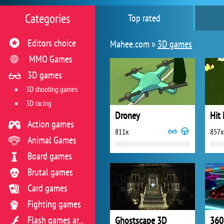
Categories
Top rated
Editors choice
Mahee.com »
3D games
MMO Games
3D games
3D shooting games
3D racing
Droney
Hit
Action games
811x
857x
Animal Games
Board games
Brutal games
Card games
Fighting games
Ghostscape 3D
360
Flash games archive