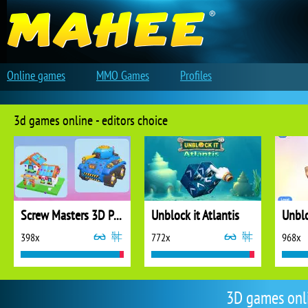
Online games
MMO Games
Profiles
3d games online - editors choice
Screw Masters 3D Puzzle
Unblock it Atlantis
Unblo
398x
772x
968x
3D games onl