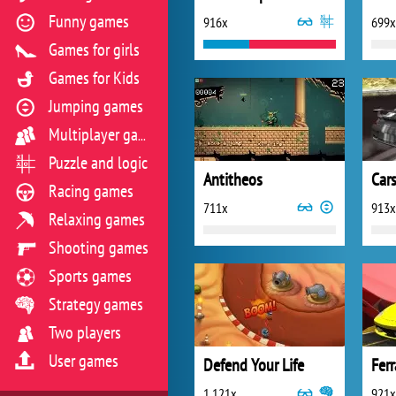
Funny games
916x
699x
Games for girls
Games for Kids
Jumping games
Multiplayer games
Puzzle and logic
Antitheos
Cars
Racing games
711x
913x
Relaxing games
Shooting games
Sports games
Strategy games
Two players
User games
Defend Your Life
Ferr
1 121x
921x