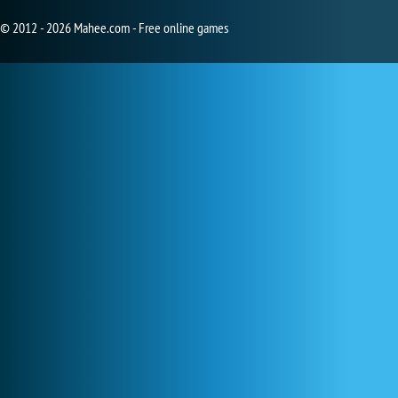
© 2012 - 2026 Mahee.com - Free online games