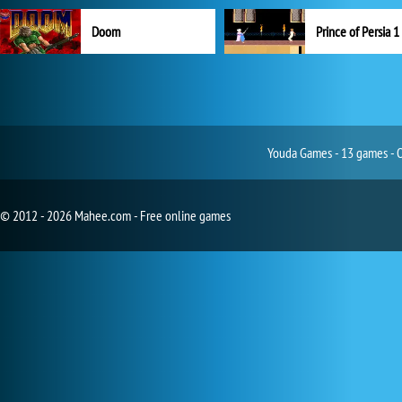
Doom
Prince of Persia 1
Youda Games - 13 games - O
© 2012 - 2026 Mahee.com - Free online games