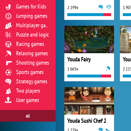
Games for Kids
2 199x
1 90
Jumping games
Multiplayer games
Puzzle and logic
Racing games
Relaxing games
Youda Fairy
You
Shooting games
1 665x
2 11
Sports games
Strategy games
Two players
User games
all
Youda Sushi Chef 2
1 779x