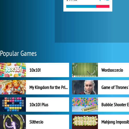
Popular Games
10x10!
Wordsoccer.io
My Kingdom for the Princess Full Version
10x10! Plus
Slither.io
Mahjong Impossi