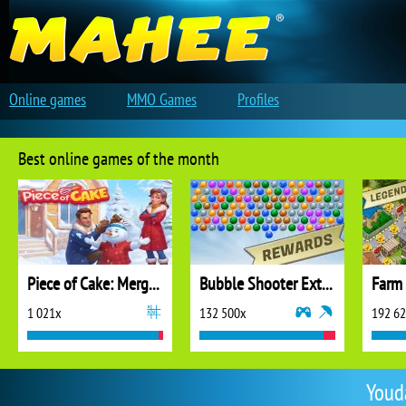
Online games
MMO Games
Profiles
Best online games of the month
Piece of Cake: Merge and Bake
Bubble Shooter Extreme
1 021x
132 500x
192 6
Youd