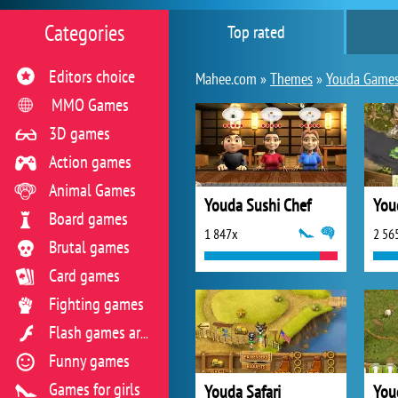
Categories
Top rated
Editors choice
Mahee.com »
Themes
»
Youda Game
MMO Games
3D games
Action games
Animal Games
Youda Sushi Chef
You
Board games
1 847x
2 56
Brutal games
Card games
Fighting games
Flash games archive
Funny games
Games for girls
Youda Safari
You