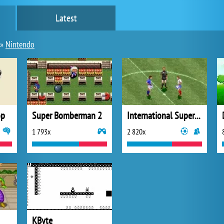
Latest
»
Nintendo
op
Super Bomberman 2
International Superstar Soccer
1 793x
2 820x
KByte