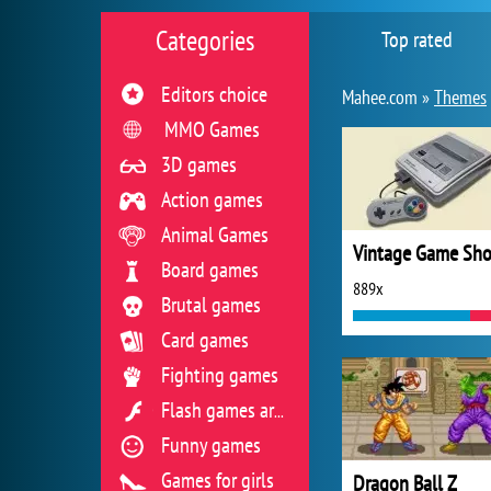
Categories
Top rated
Editors choice
Mahee.com »
Themes
MMO Games
3D games
Action games
Animal Games
Vintage Game Sh
Board games
889x
Brutal games
Card games
Fighting games
Flash games archive
Funny games
Games for girls
Dragon Ball Z