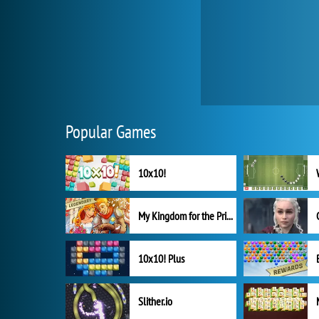
Popular Games
10x10!
My Kingdom for the Princess Full Version
10x10! Plus
Slither.io