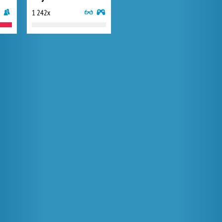
1 242x