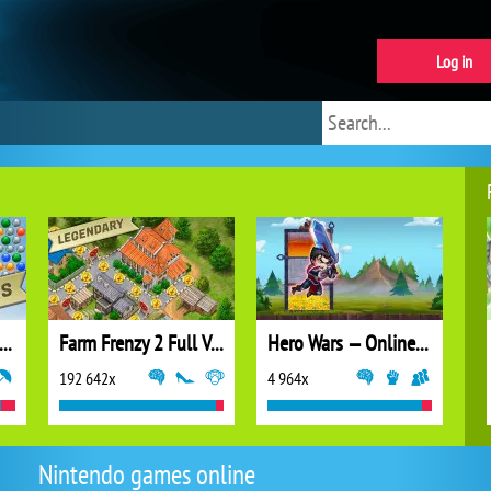
Log in
ubble Shooter Extreme
Farm Frenzy 2 Full Version
Hero Wars — Online action RPG
192 642x
4 964x
Nintendo games online