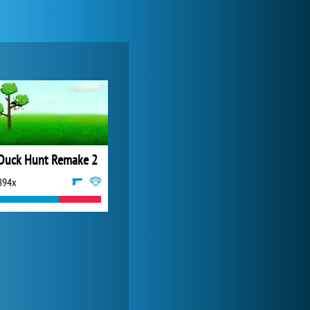
My Free Zoo
14 492x
Duck Hunt Remake 2
894x
Forge of Empires
20 272x