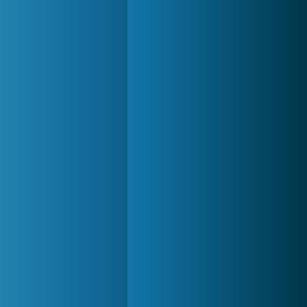
World of Tanks
21 983x