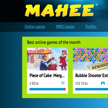
Online games
MMO Games
Profiles
Best online games of the month
Piece of Cake: Merge and Bake
B
1 021x
132 511x