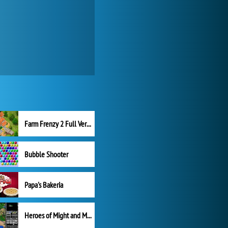
Farm Frenzy 2 Full Version
Bubble Shooter
Papa's Bakeria
Heroes of Might and Magic II