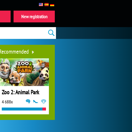
New registration
Recommended
Zoo 2: Animal Park
4 688x