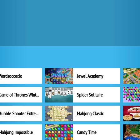
Wordsoccer.io
Jewel Academy
Game of Thrones Winter is Coming
Spider Solitaire
Bubble Shooter Extreme
Mahjong Classic
Mahjong Impossible
Candy Time