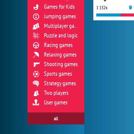
Games for Kids
1 132x
Jumping games
Multiplayer games
Puzzle and logic
Racing games
Relaxing games
Shooting games
Sports games
Strategy games
Two players
User games
all