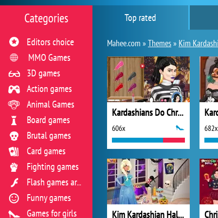
Categories
Top rated
Editors choice
Mahee.com »
Themes
»
Kim Kardash
MMO Games
3D games
Action games
Animal Games
Kardashians Do Christmas
Board games
606x
682x
Brutal games
Card games
Fighting games
Flash games archive
Funny games
Games for girls
Kim Kardashian Halloween Costumes