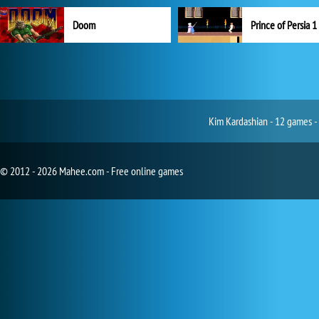
Doom
Prince of Persia 1
Kim Kardashian - 12 games -
© 2012 - 2026 Mahee.com - Free online games