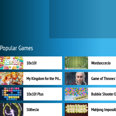
Popular Games
10x10!
Wordsoccer.io
My Kingdom for the Princess Full Version
10x10! Plus
Slither.io
Mahjong Impossi