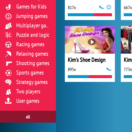
Games for Kids
817x
667x
Jumping games
Multiplayer games
Puzzle and logic
Racing games
Relaxing games
Kim's Shoe Design
Kim
Shooting games
895x
773x
Sports games
Strategy games
Two players
User games
all