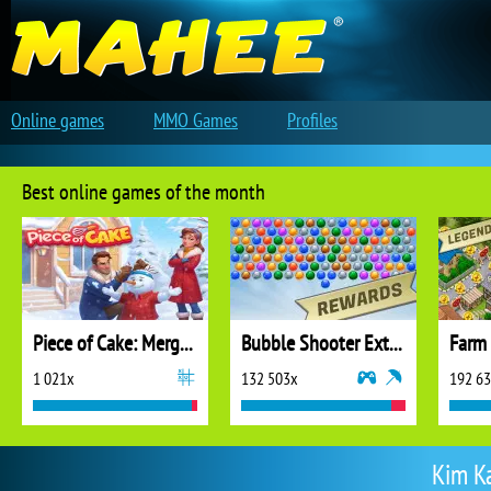
Online games
MMO Games
Profiles
Best online games of the month
Piece of Cake: Merge and Bake
Bubble Shooter Extreme
1 021x
132 503x
192 6
Kim K