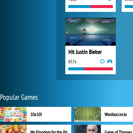
Hit Justin Bieber
857x
Popular Games
10x10!
Wordsoccer.io
My Kingdom for the Princess Full Version