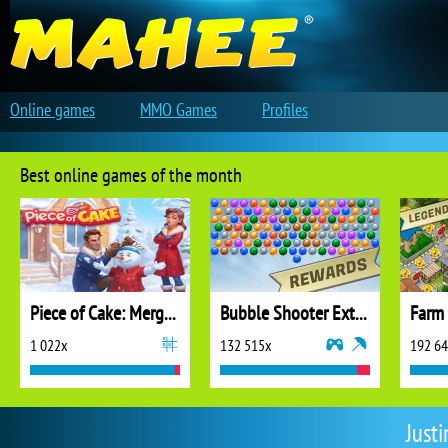
Online games
MMO Games
Profiles
Best online games of the month
Piece of Cake: Merge and Bake
Bubble Shooter Extreme
1 022x
132 515x
192 6
Just