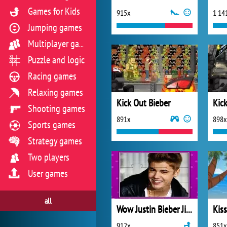
Games for Kids
915x
1 14
Jumping games
Multiplayer games
Puzzle and logic
Racing games
Relaxing games
Kick Out Bieber
Kick
Shooting games
891x
898x
Sports games
Strategy games
Two players
User games
all
Wow Justin Bieber Jigsaw Puzzle
Kis
912x
851x