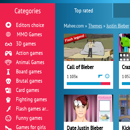
Categories
Top rated
Editors choice
Mahee.com »
Themes
»
Justin Bieber
MMO Games
3D games
Action games
Animal Games
Call of Bieber
Craz
Board games
1 103x
1 05
Brutal games
Card games
Fighting games
Flash games archive
Funny games
Games for girls
Date Justin Bieber
Kick