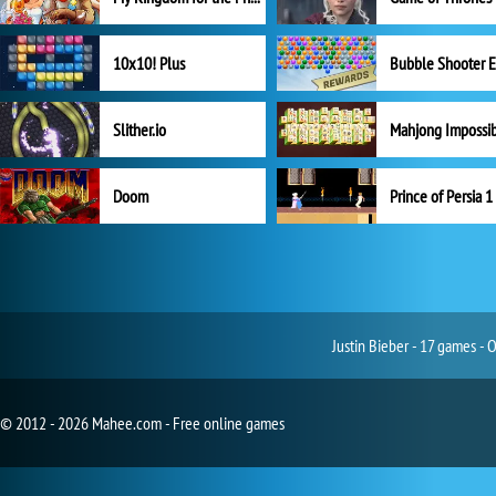
10x10! Plus
Slither.io
Mahjong Impossi
Doom
Prince of Persia 1
Justin Bieber - 17 games - 
© 2012 - 2026 Mahee.com - Free online games