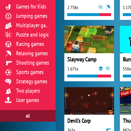
Games for Kids
2 758x
1 17
Jumping games
Multiplayer games
Puzzle and logic
Racing games
Relaxing games
Slayway Camp
Bun
Shooting games
1 675x
550x
Sports games
Strategy games
Two players
User games
all
Devil’s Corp
Thu
363x
887x