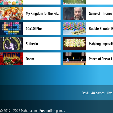
My Kingdom for the Princess Full Version
10x10! Plus
Slither.io
Mahjong Impossi
Doom
Prince of Persia 1
Devil - 48 games - Ove
© 2012 - 2026 Mahee.com - Free online games