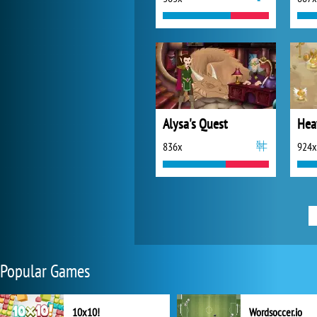
Alysa's Quest
Hea
836x
924x
Popular Games
10x10!
Wordsoccer.io