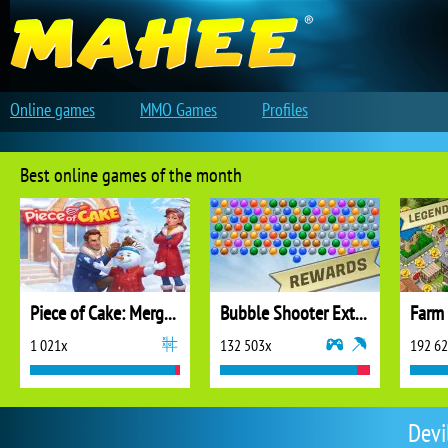
Online games
MMO Games
Profiles
Best online games of the month
Piece of Cake: Merge and Bake
Bubble Shooter Extreme
1 021x
132 503x
192 6
Devi