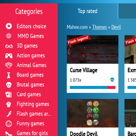
Categories
Top rated
Editors choice
Mahee.com »
Themes
»
Devil
MMO Games
3D games
Action games
Animal Games
Curse Village
Exm
Board games
1 073x
1 58
Brutal games
Card games
Fighting games
Flash games archive
Funny games
Games for girls
Doodle Devil
Bar