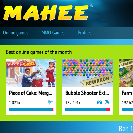
Online games
MMO Games
Profiles
Best online games of the month
Piece of Cake: Merge and Bake
Bubble Shooter Extreme
1 021x
132 491x
192 6
Ben 1