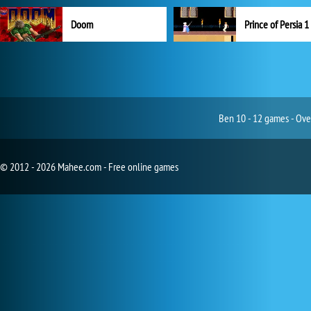
Doom
Prince of Persia 1
Ben 10 - 12 games - Ove
© 2012 - 2026 Mahee.com - Free online games