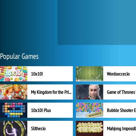
Popular Games
10x10!
Wordsoccer.io
My Kingdom for the Princess Full Version
10x10! Plus
Slither.io
Mahjong Impossi