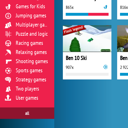
Games for Kids
865x
816x
Jumping games
Multiplayer games
Puzzle and logic
Racing games
Relaxing games
Ben 10 Ski
Ben
Shooting games
907x
2 92
Sports games
Strategy games
Two players
User games
all