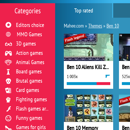
Categories
Top rated
Editors choice
Mahee.com »
Themes
»
Ben 10
MMO Games
3D games
Action games
Animal Games
Ben 10 Aliens Kill Zone
Ben
Board games
1 003x
525x
Brutal games
Card games
Fighting games
Flash games archive
Funny games
Games for girls
Ben 10 Memory
Ben