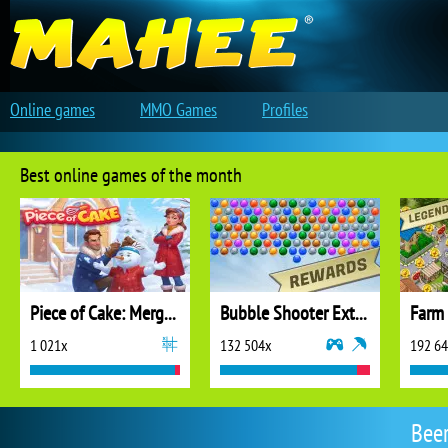
Online games
MMO Games
Profiles
Best online games of the month
Piece of Cake: Merge and Bake
Bubble Shooter Extreme
1 021x
132 504x
192 6
Bee