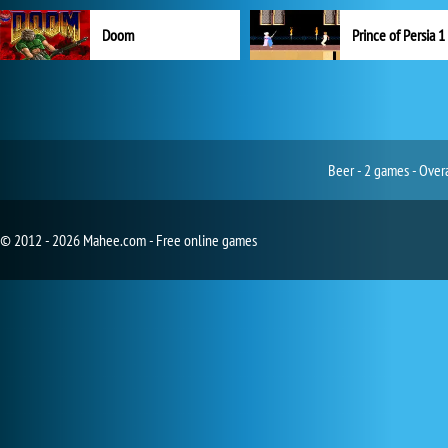
Doom
Prince of Persia 1
Beer - 2 games - Over
© 2012 - 2026 Mahee.com - Free online games