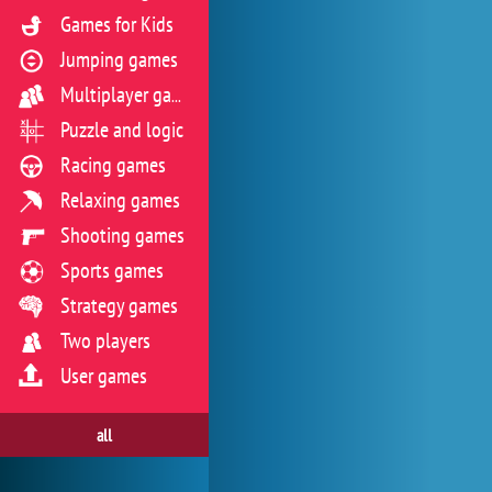
Games for Kids
Jumping games
Multiplayer games
Puzzle and logic
Racing games
Relaxing games
Shooting games
Sports games
Strategy games
Two players
User games
all