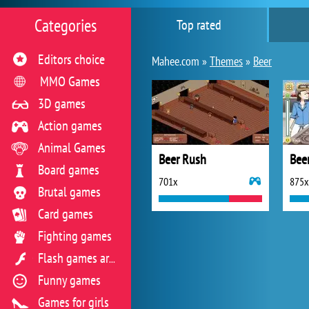
Categories
Top rated
Editors choice
Mahee.com »
Themes
»
Beer
MMO Games
3D games
Action games
Animal Games
Beer Rush
Beer
Board games
701x
875x
Brutal games
Card games
Fighting games
Flash games archive
Funny games
Games for girls