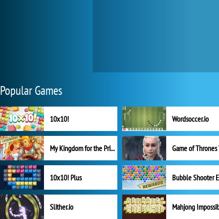
Popular Games
10x10!
Wordsoccer.io
My Kingdom for the Princess Full Version
10x10! Plus
Slither.io
Mahjong Impossi