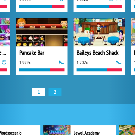
Monster High Love Potion
Pancake Bar
Baileys Beach Shack
1 929x
1 202x
1
2
Wordsoccer.io
Jewel Academy