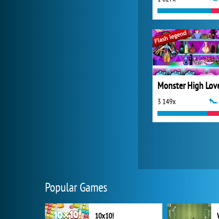
3 149x
Popular Games
10x10!