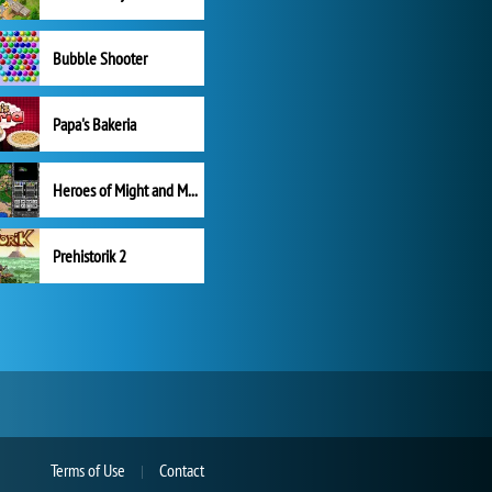
Bubble Shooter
Papa's Bakeria
Heroes of Might and Magic II
Prehistorik 2
Terms of Use
Contact