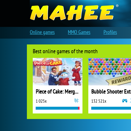
Online games
MMO Games
Profiles
Best online games of the month
Piece of Cake: Merge and Bake
B
1 025x
132 521x