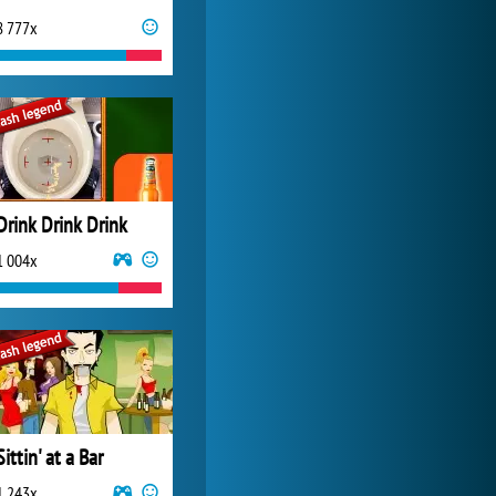
8 777x
World of Tanks
21 987x
Drink Drink Drink
1 004x
Sittin' at a Bar
1 243x