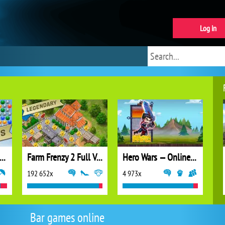
Log in
ubble Shooter Extreme
Farm Frenzy 2 Full Version
Hero Wars — Online action RPG
192 652x
4 973x
Bar games online