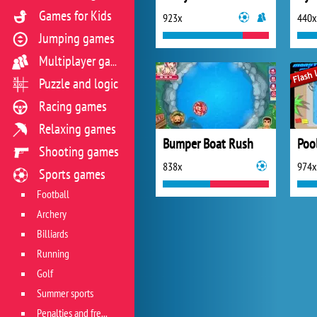
Games for Kids
923x
440x
Jumping games
Multiplayer games
Puzzle and logic
Racing games
Relaxing games
Bumper Boat Rush
Poo
Shooting games
838x
974x
Sports games
Football
Archery
Billiards
Running
Golf
Summer sports
Penalties and free kicks