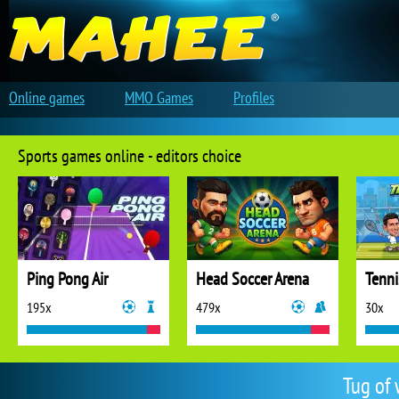
Online games
MMO Games
Profiles
Sports games online - editors choice
Ping Pong Air
Head Soccer Arena
Tenni
195x
479x
30x
Tug of