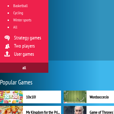
Basketball
Cycling
Winter sports
All
Strategy games
Two players
User games
all
Popular Games
10x10!
Wordsoccer.io
My Kingdom for the Princess Full Version