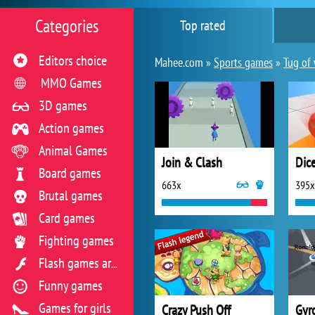
Categories
Top rated
Editors choice
Mahee.com »
Sports games
»
Tug of
MMO Games
3D games
Action games
Animal Games
Join & Clash
Dic
Board games
663x
395x
Brutal games
Card games
Fighting games
Flash games archive
Funny games
Games for girls
Crazy Push Off
Gyro