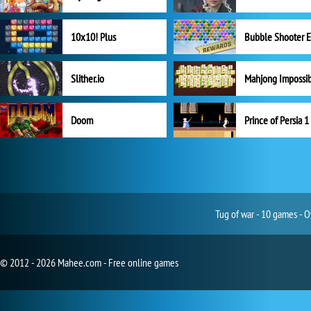
10x10! Plus
Slither.io
Mahjong Impossi
Doom
Prince of Persia 1
Tug of war - 10 games - O
© 2012 - 2026 Mahee.com - Free online games