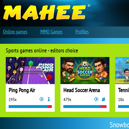
Online games
MMO Games
Profiles
Sports games online - editors choice
Ping Pong Air
Head Soccer Arena
Tenni
193x
479x
18x
Snowbo