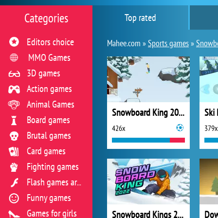
Categories
Top rated
Editors choice
Mahee.com »
Sports games
»
Snowb
MMO Games
3D games
Action games
Animal Games
Snowboard King 2024
Ski
Board games
426x
379x
Brutal games
Card games
Fighting games
Flash games archive
Funny games
Games for girls
Snowboard Kings 2022