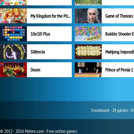
My Kingdom for the Princess Full Version
10x10! Plus
Slither.io
Mahjong Impossi
Doom
Prince of Persia 1
Snowboard - 28 games - Ov
© 2012 - 2026 Mahee.com - Free online games