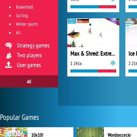
Basketball
Cycling
Winter sports
All
Strategy games
Max & Shred: Extreme Velocity
Ice
Two players
1 241x
2 21
User games
all
Popular Games
10x10!
Wordsoccer.io