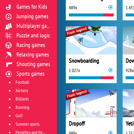
Games for Kids
489x
1 45
Jumping games
Multiplayer games
Puzzle and logic
Racing games
Relaxing games
Snowboarding
Shooting games
1 027x
928x
Sports games
Football
Archery
Billiards
Running
Golf
Dropoff
Summer sports
Penalties and free kicks
989x
1 31