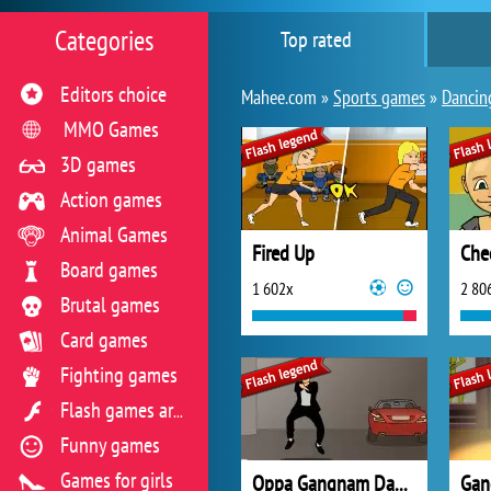
Categories
Top rated
Editors choice
Mahee.com »
Sports games
»
Dancin
MMO Games
3D games
Action games
Animal Games
Fired Up
Che
Board games
1 602x
2 80
Brutal games
Card games
Fighting games
Flash games archive
Funny games
Games for girls
Oppa Gangnam Dance
Gan