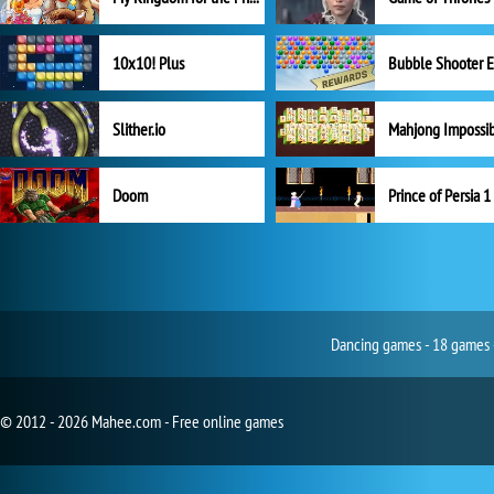
10x10! Plus
Slither.io
Mahjong Impossi
Doom
Prince of Persia 1
Dancing games - 18 games -
© 2012 - 2026 Mahee.com - Free online games