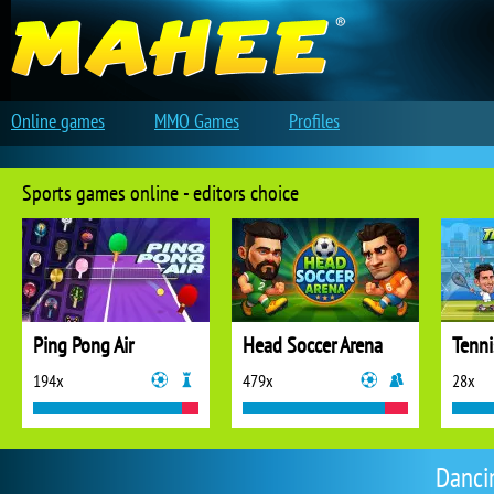
Online games
MMO Games
Profiles
Sports games online - editors choice
Ping Pong Air
Head Soccer Arena
Tenni
194x
479x
28x
Danci