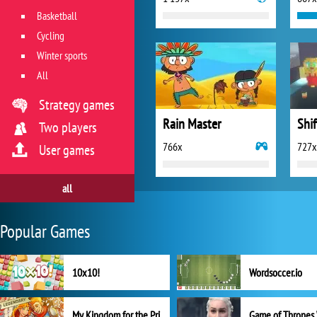
Basketball
Cycling
Winter sports
All
Strategy games
Rain Master
Shif
Two players
766x
727x
User games
all
Popular Games
10x10!
Wordsoccer.io
My Kingdom for the Princess Full Version