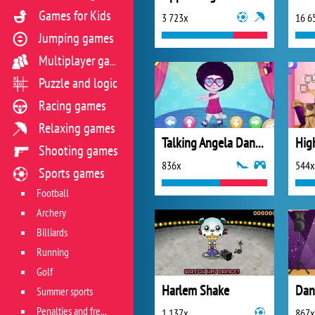
Games for Kids
3 723x
16 6
Jumping games
Multiplayer games
Puzzle and logic
Racing games
Relaxing games
Talking Angela Dance Lessons
Shooting games
836x
544x
Sports games
Football
Archery
Billiards
Running
Golf
Harlem Shake
Summer sports
Penalties and free kicks
1 137x
867x