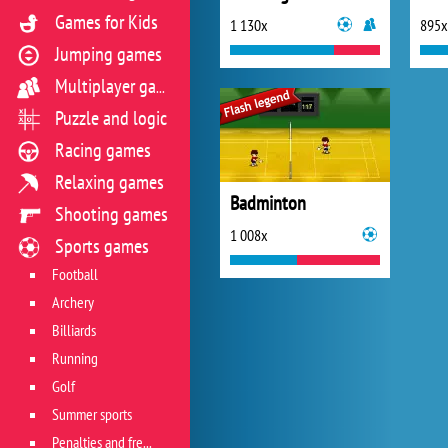
Games for Kids
1 130x
895x
Jumping games
Multiplayer games
Puzzle and logic
Racing games
Relaxing games
Badminton
Shooting games
1 008x
Sports games
Football
Archery
Billiards
Running
Golf
Summer sports
Penalties and free kicks