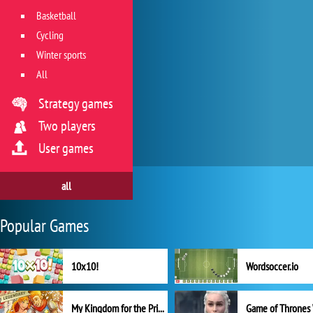
Basketball
Cycling
Winter sports
All
Strategy games
Two players
User games
all
Popular Games
10x10!
Wordsoccer.io
My Kingdom for the Princess Full Version