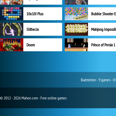
10x10! Plus
Slither.io
Mahjong Impossi
Doom
Prince of Persia 1
Badminton - 9 games - Ov
© 2012 - 2026 Mahee.com - Free online games