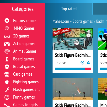
Categories
Top rated
Editors choice
Mahee.com »
Sports games
»
Badmi
MMO Games
3D games
Action games
Animal Games
Stick Figure Badminton
Board games
18 705x
538x
Brutal games
Card games
Fighting games
Flash games archive
Funny games
Games for girls
Stick Figure Badminton 3
Min