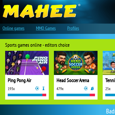
Online games
MMO Games
Profiles
Sports games online - editors choice
Ping Pong Air
Head Soccer Arena
Tenni
193x
479x
25x
Bad