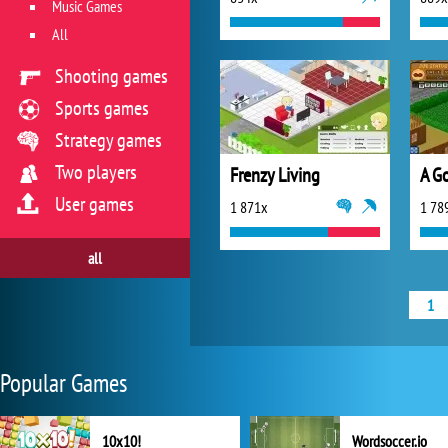
Music Games
All
Shooting games
Sports games
Strategy games
Two players
Frenzy Living
A G
User games
1 871x
1 78
all
1
Popular Games
10x10!
Wordsoccer.io