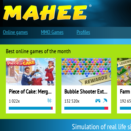
Online games
MMO Games
Profiles
Best online games of the month
Piece of Cake: Merge and Bake
Bubble Shooter Extreme
1 022x
132 520x
192 6
Simulation of real life 