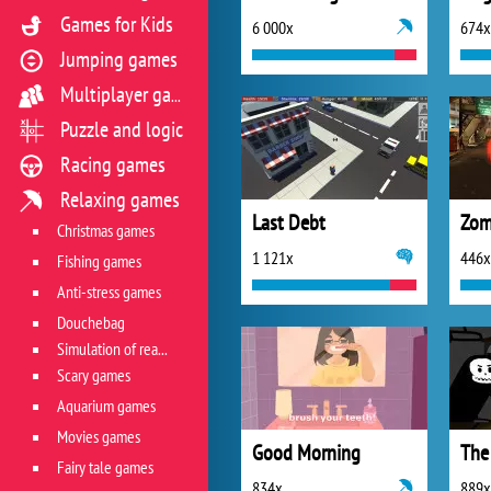
Games for Kids
6 000x
674x
Jumping games
Multiplayer games
Puzzle and logic
Racing games
Relaxing games
Last Debt
Christmas games
1 121x
446x
Fishing games
Anti-stress games
Douchebag
Simulation of real life situations
Scary games
Aquarium games
Movies games
Good Morning
The
Fairy tale games
834x
889x