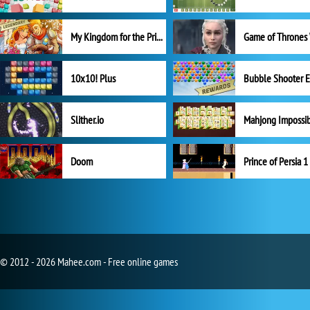
My Kingdom for the Princess Full Version
10x10! Plus
Slither.io
Mahjong Impossi
Doom
Prince of Persia 1
© 2012 - 2026 Mahee.com - Free online games