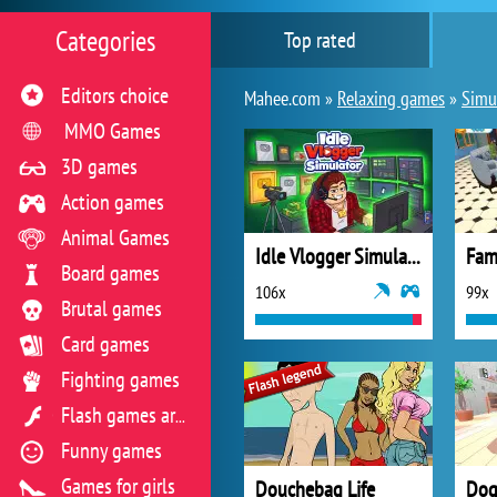
Categories
Top rated
Editors choice
Mahee.com »
Relaxing games
»
Simul
MMO Games
3D games
Action games
Animal Games
Idle Vlogger Simulator
Board games
106x
99x
Brutal games
Card games
Fighting games
Flash games archive
Funny games
Games for girls
Douchebag Life
Dog