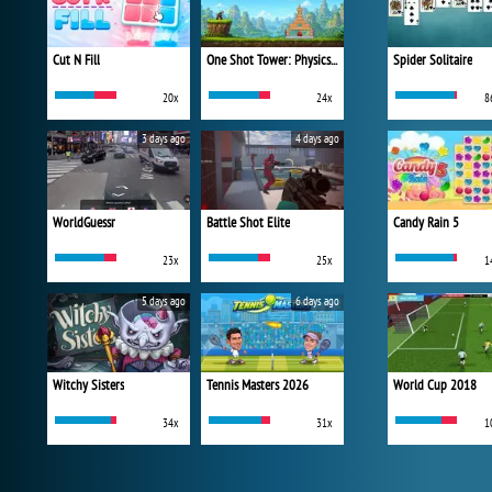
Cut N Fill
One Shot Tower: Physics Destroyer
Spider Solitaire
20x
24x
8
3 days ago
4 days ago
WorldGuessr
Battle Shot Elite
Candy Rain 5
23x
25x
1
5 days ago
6 days ago
Witchy Sisters
Tennis Masters 2026
World Cup 2018
34x
31x
1