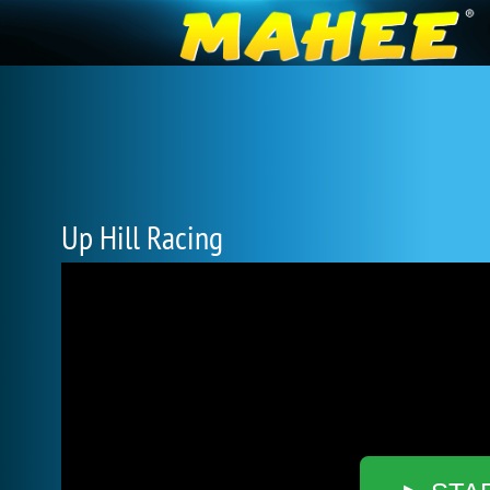
Up Hill Racing