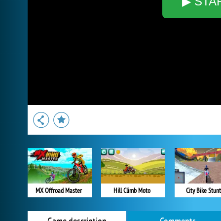
▶ STA
MX Offroad Master
Hill Climb Moto
City Bike Stunt