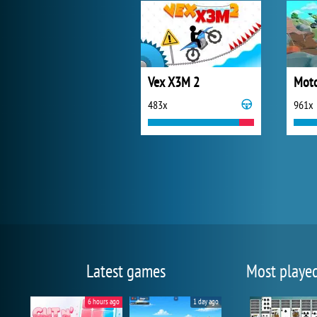
Vex X3M 2
Moto
483x
961x
Latest games
Most playe
6 hours ago
1 day ago