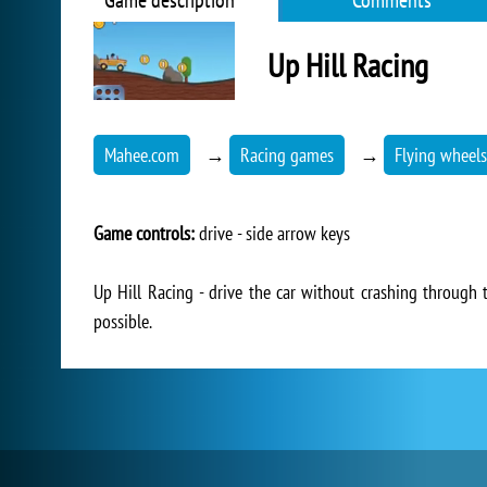
Game description
Comments
Up Hill Racing
Mahee.com
→
Racing games
→
Flying wheels
Game controls:
drive - side arrow keys
Up Hill Racing - drive the car without crashing through t
possible.