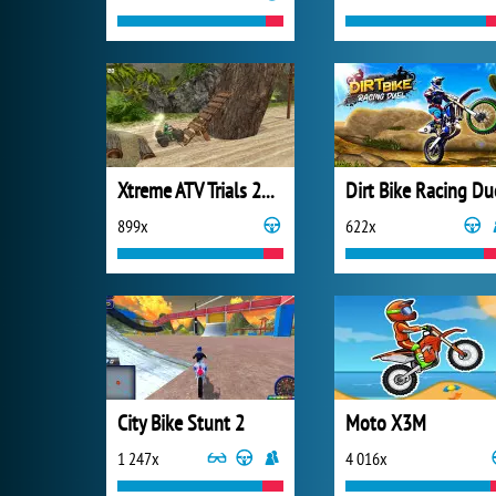
Xtreme ATV Trials 2021
Dirt Bike Racing Du
899x
622x
City Bike Stunt 2
Moto X3M
1 247x
4 016x