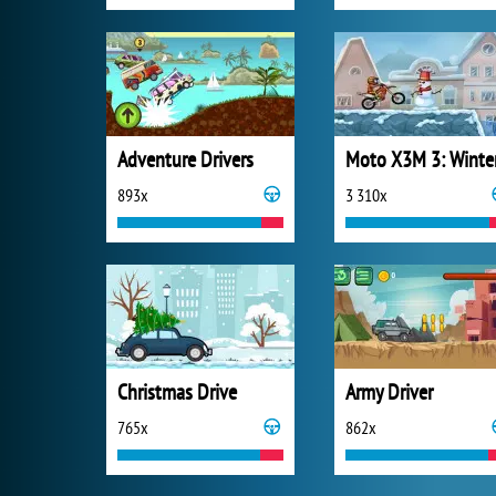
Adventure Drivers
Moto X3M 3: Winte
893x
3 310x
Christmas Drive
Army Driver
765x
862x