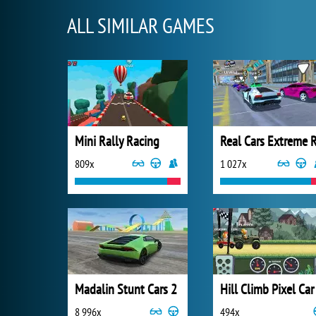
ALL SIMILAR GAMES
Mini Rally Racing
809x
1 027x
Madalin Stunt Cars 2
Hill Climb Pixel Car
8 996x
494x