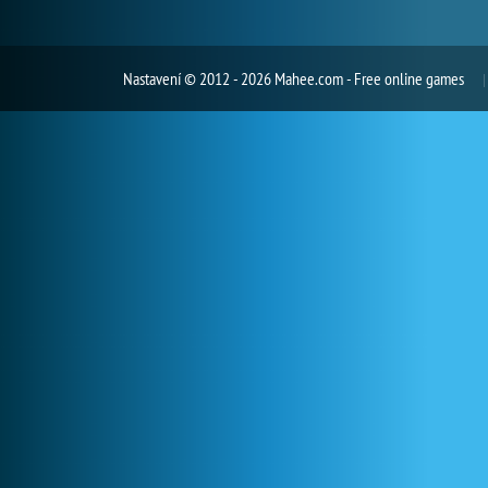
Nastavení
© 2012 - 2026 Mahee.com - Free online games