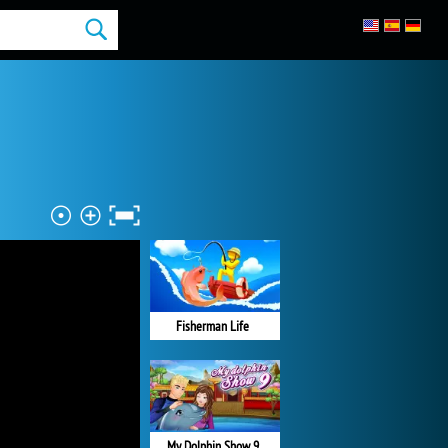
Fisherman Life
My Dolphin Show 9