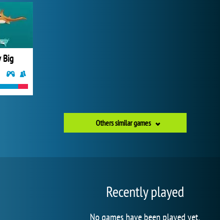
 Big
Others similar games
Recently played
No games have been played yet.