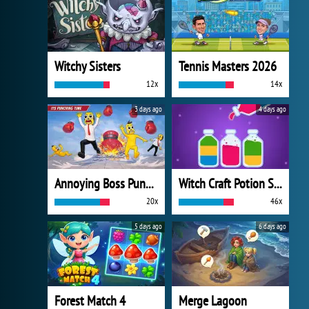
Witchy Sisters
Tennis Masters 2026
12x
14x
3 days ago
4 days ago
Annoying Boss Punch Game
Witch Craft Potion Sort
20x
46x
5 days ago
6 days ago
Forest Match 4
Merge Lagoon