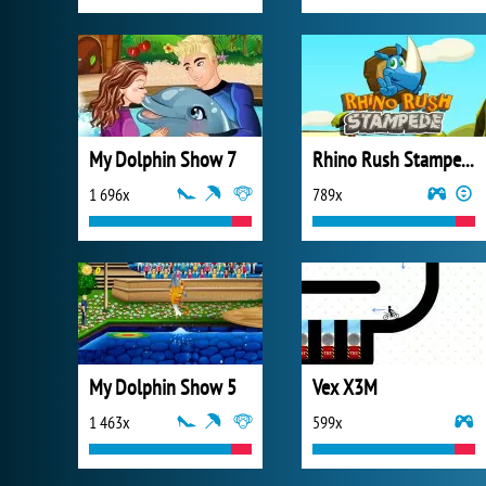
My Dolphin Show 7
Rhino Rush Stampede
1 696x
789x
My Dolphin Show 5
Vex X3M
1 463x
599x