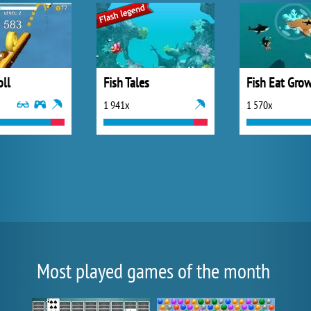
oll
Fish Tales
Fish Eat Grow
1 941x
1 570x
Most played games of the month