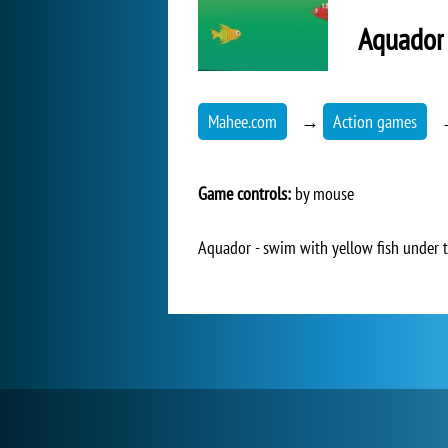
Aquador
Mahee.com
→
Action games
Game controls:
by mouse
Aquador - swim with yellow fish under th