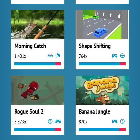
Morning Catch
Shape Shifting
1 401x
764x
Rogue Soul 2
Banana Jungle
3 373x
870x