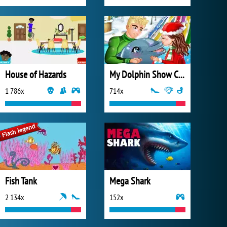
House of Hazards
My Dolphin Show Christmas
1 786x
714x
Fish Tank
Mega Shark
2 134x
152x