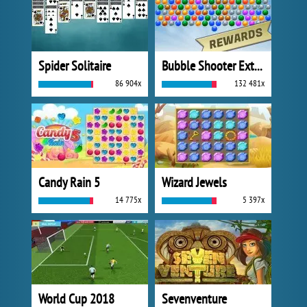
Spider Solitaire
Bubble Shooter Extreme
86 904x
132 481x
Candy Rain 5
Wizard Jewels
14 775x
5 397x
World Cup 2018
Sevenventure