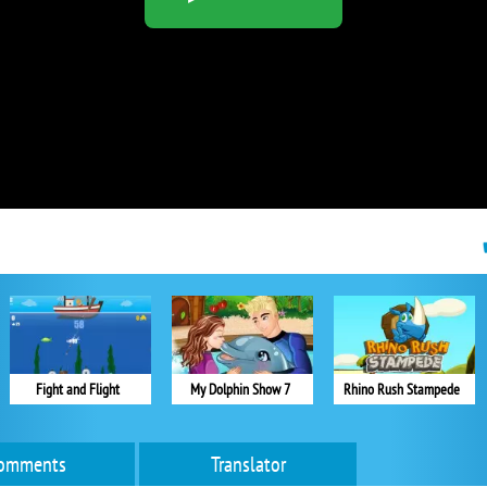
Fight and Flight
My Dolphin Show 7
Rhino Rush Stampede
omments
Translator