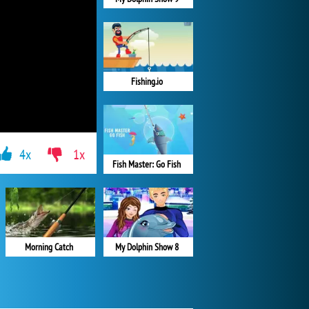
Fishing.io
4x
1x
Fish Master: Go Fish
Morning Catch
My Dolphin Show 8