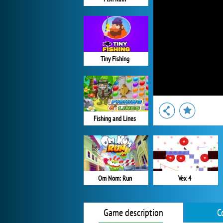
Tiny Fishing
Fishing and Lines
Om Nom: Run
Vex 4
Game description
C