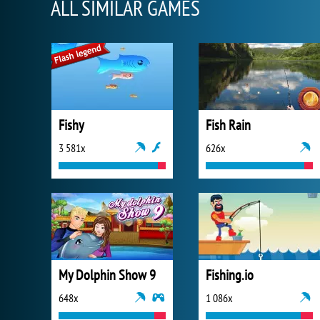
ALL SIMILAR GAMES
Fishy
Fish Rain
3 581x
626x
My Dolphin Show 9
Fishing.io
648x
1 086x