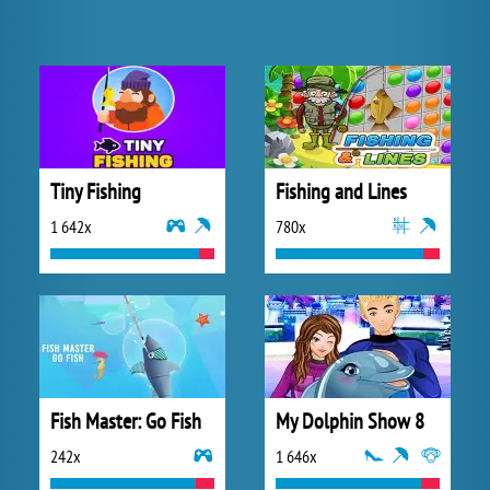
Tiny Fishing
Fishing and Lines
1 642x
780x
Fish Master: Go Fish
My Dolphin Show 8
242x
1 646x