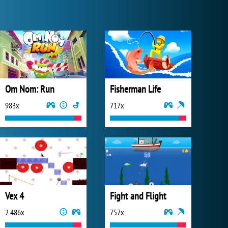
Om Nom: Run
Fisherman Life
983x
717x
Vex 4
Fight and Flight
2 486x
757x