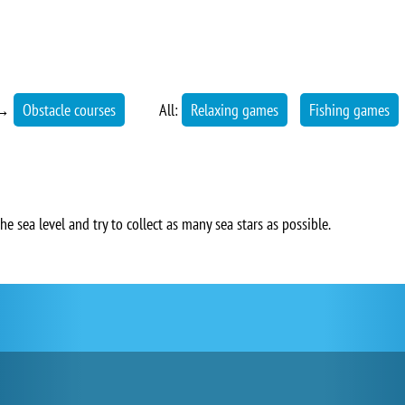
→
Obstacle courses
All:
Relaxing games
Fishing games
e sea level and try to collect as many sea stars as possible.