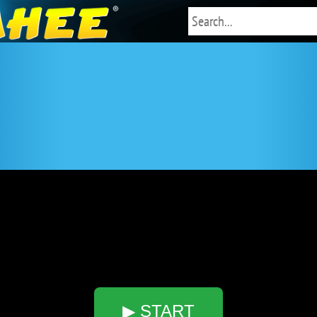
▶ START