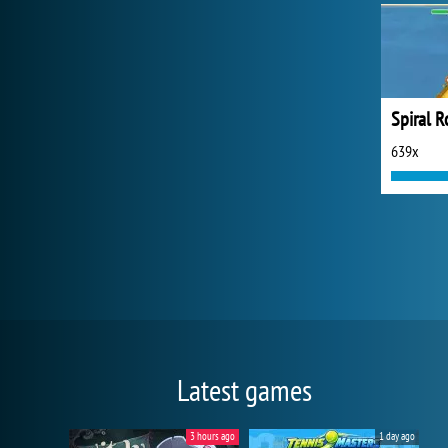
Spiral R
639x
Latest games
3 hours ago
1 day ago