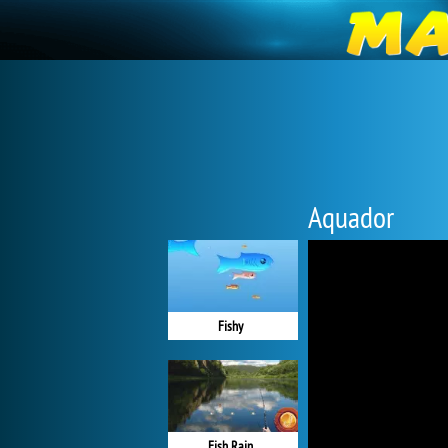
Aquador
Fishy
Fish Rain