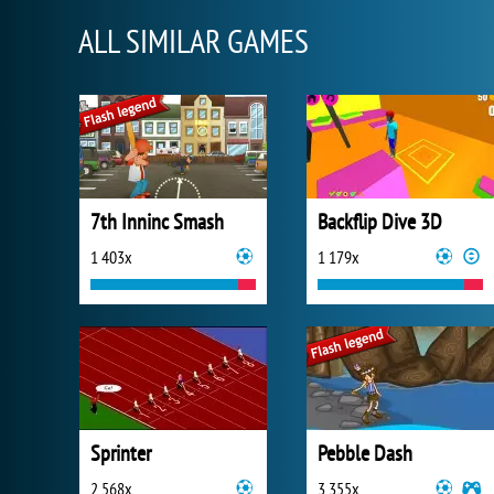
ALL SIMILAR GAMES
7th Inninc Smash
Backflip Dive 3D
1 403x
1 179x
Sprinter
Pebble Dash
2 568x
3 355x