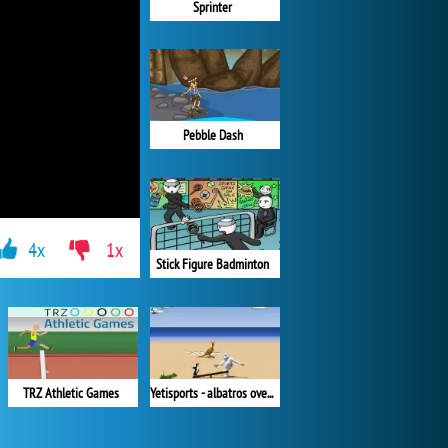
Sprinter
Pebble Dash
4x
1x
Stick Figure Badminton
Yetisports - albatros overload
TRZ Athletic Games