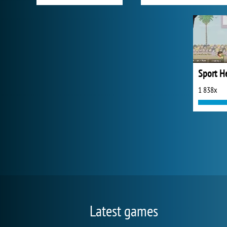
1 838x
Latest games