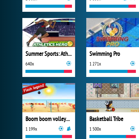
Summer Sports: Athletics Hero
Swimming Pro
640x
1 271x
Boom boom volleyball
Basketball Tribe
1 199x
1 500x