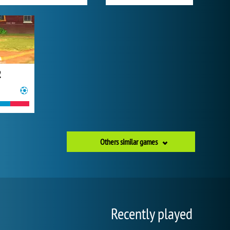
2
Others similar games
Recently played