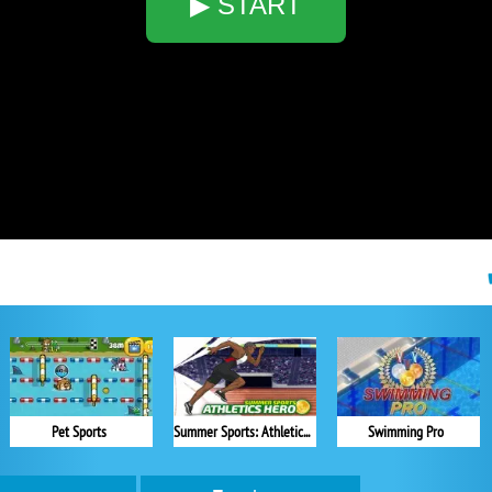
▶ START
Pet Sports
Summer Sports: Athletics Hero
Swimming Pro