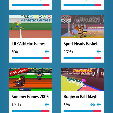
TRZ Athletic Games
Sport Heads Basketball
500x
9 393x
Summer Games 2005
Rugby io Ball Mayhem
1 211x
529x