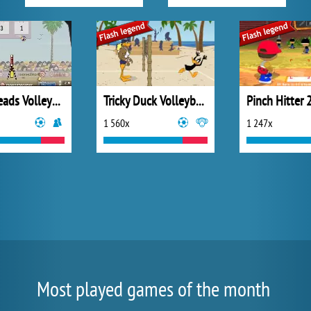
Sport Heads Volleyball
Tricky Duck Volleyball
Pinch Hitter 
1 560x
1 247x
Most played games of the month