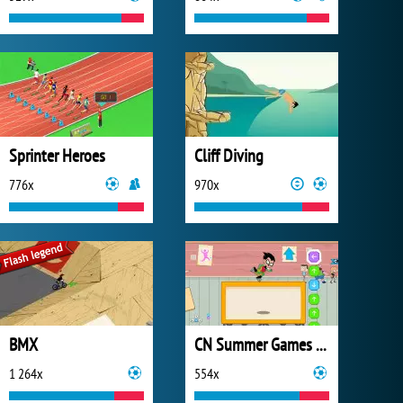
Sprinter Heroes
Cliff Diving
776x
970x
BMX
CN Summer Games 2020
1 264x
554x