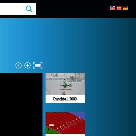
Crunchball 3000