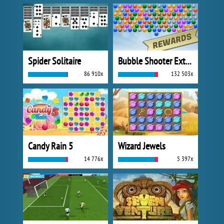
Spider Solitaire
Bubble Shooter Extreme
86 910x
132 503x
Candy Rain 5
Wizard Jewels
14 776x
5 397x