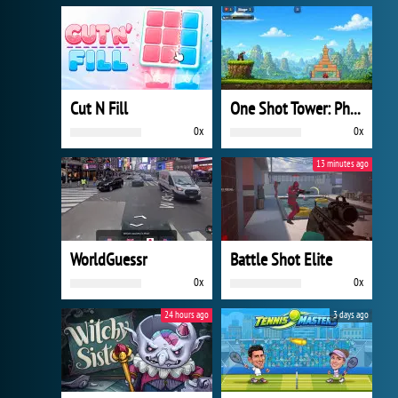
Cut N Fill
One Shot Tower: Physics Destroyer
0x
0x
13 minutes ago
WorldGuessr
Battle Shot Elite
0x
0x
24 hours ago
3 days ago