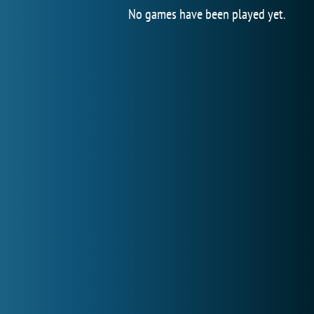
No games have been played yet.