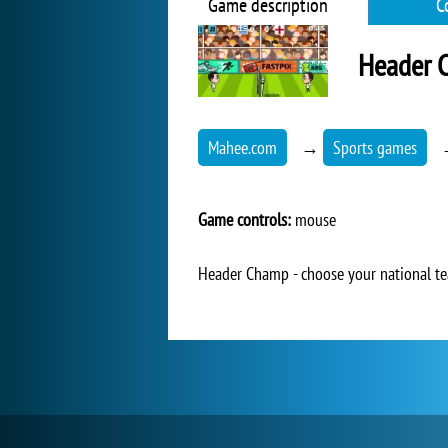
Game description
C
Header 
Mahee.com
→
Sports games
Game controls:
mouse
Header Champ - choose your national te