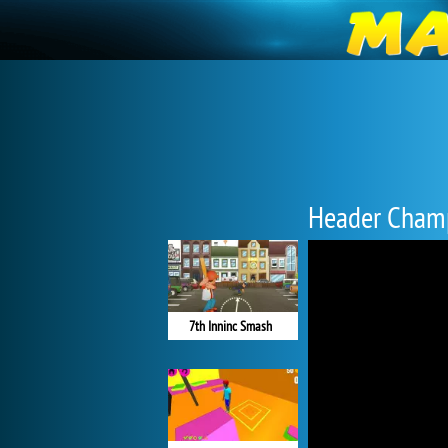
Header Cham
7th Inninc Smash