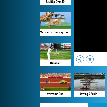
Backflip Dive 3D
Yetisports - flamingo drive
Baseball
Awesome Run
Rowing 2 Sculls