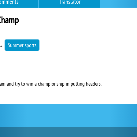
omments
Translator
Champ
→
Summer sports
am and try to win a championship in putting headers.