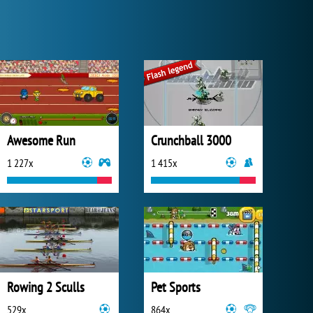
Awesome Run
Crunchball 3000
1 227x
1 415x
Rowing 2 Sculls
Pet Sports
529x
864x