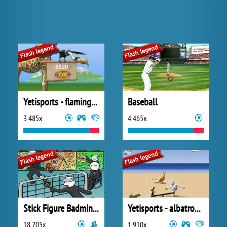
Yetisports - flamingo drive
Baseball
3 485x
4 465x
Stick Figure Badminton
Yetisports - albatros overload
18 705x
1 910x