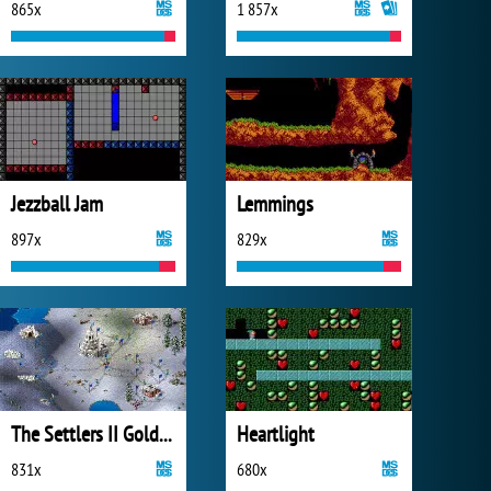
865x
1 857x
Jezzball Jam
Lemmings
897x
829x
The Settlers II Gold Edition
Heartlight
831x
680x