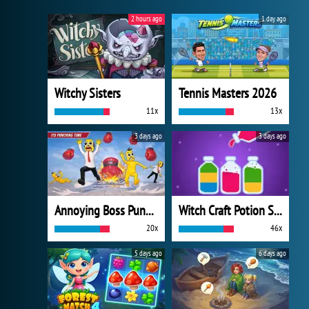
2 hours ago
1 day ago
Witchy Sisters
Tennis Masters 2026
11x
13x
3 days ago
3 days ago
Annoying Boss Punch Game
Witch Craft Potion Sort
20x
46x
5 days ago
6 days ago