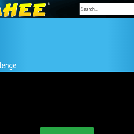
lenge