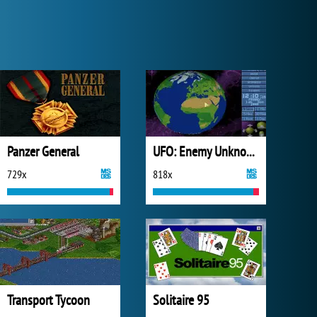
Panzer General
UFO: Enemy Unknown
729x
818x
Transport Tycoon
Solitaire 95