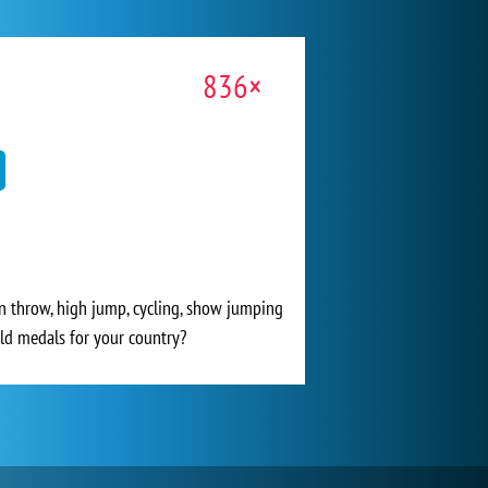
836×
in throw, high jump, cycling, show jumping
ld medals for your country?