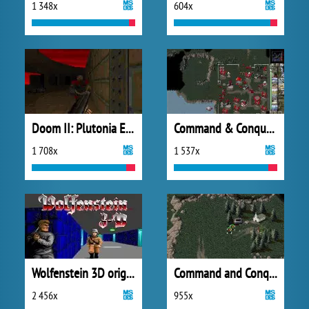
1 348x
604x
Doom II: Plutonia Experiment
Command & Conquer: Red Alert
1 708x
1 537x
Wolfenstein 3D original
Command and Conquer: Tiberian Dawn
2 456x
955x