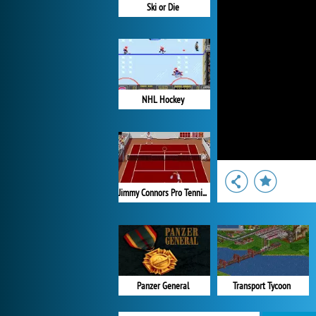
Ski or Die
NHL Hockey
Jimmy Connors Pro Tennis Tour
Panzer General
Transport Tycoon