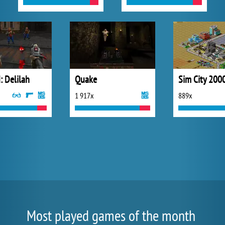
: Delilah
Quake
Sim City 200
1 917x
889x
Most played games of the month