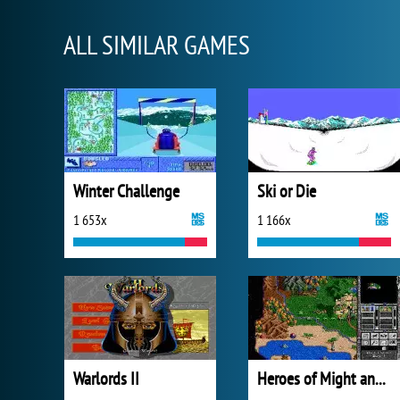
ALL SIMILAR GAMES
Winter Challenge
Ski or Die
1 653x
1 166x
Warlords II
Heroes of Might and Magic II