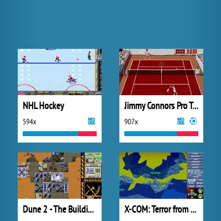
NHL Hockey
Jimmy Connors Pro Tennis Tour
594x
907x
Dune 2 - The Building of a Dynasty
X-COM: Terror from the Deep (1995)