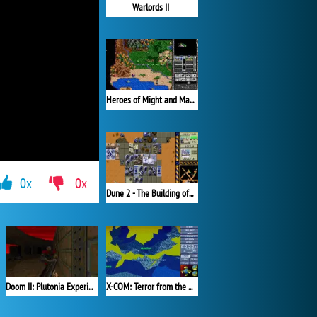
Warlords II
Heroes of Might and Magic II
0x
0x
Dune 2 - The Building of a Dynasty
X-COM: Terror from the Deep (1995)
Doom II: Plutonia Experiment