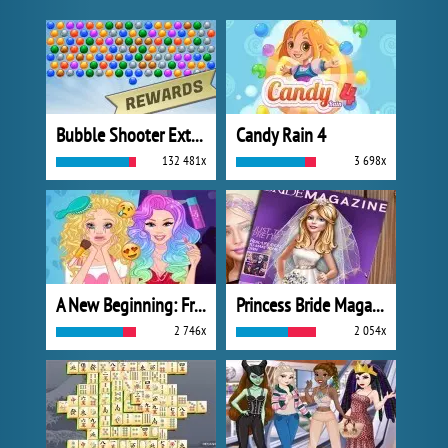
Bubble Shooter Extreme
Candy Rain 4
132 481x
3 698x
A New Beginning: From Sad To Fab
Princess Bride Magazine
2 746x
2 054x