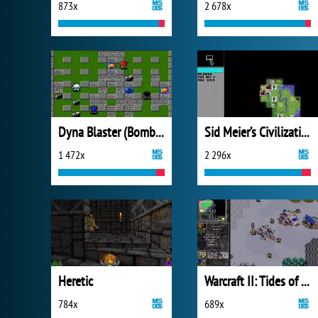
873x
2 678x
Dyna Blaster (Bomberman)
Sid Meier’s Civilization
1 472x
2 296x
Heretic
Warcraft II: Tides of Darkness - Demo Version
784x
689x