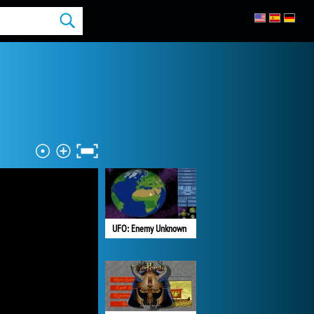
UFO: Enemy Unknown