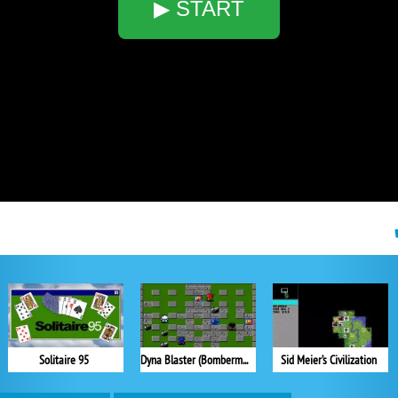
▶ START
Solitaire 95
Dyna Blaster (Bomberman)
Sid Meier’s Civilization