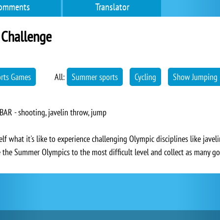
omments
Translator
Challenge
orts Games
All:
Summer sports
Cycling
Show Jumping
BAR - shooting, javelin throw, jump
 what it's like to experience challenging Olympic disciplines like javel
the Summer Olympics to the most difficult level and collect as many go