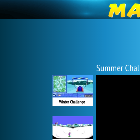
Summer Chal
Winter Challenge