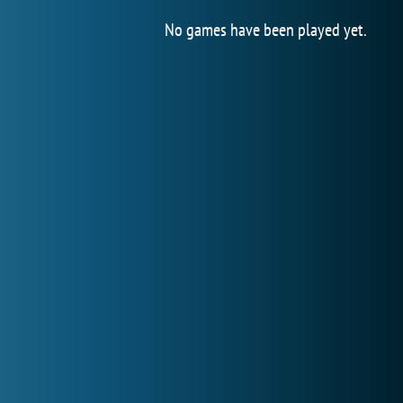
No games have been played yet.