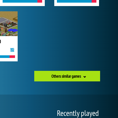
0
Others similar games
Recently played