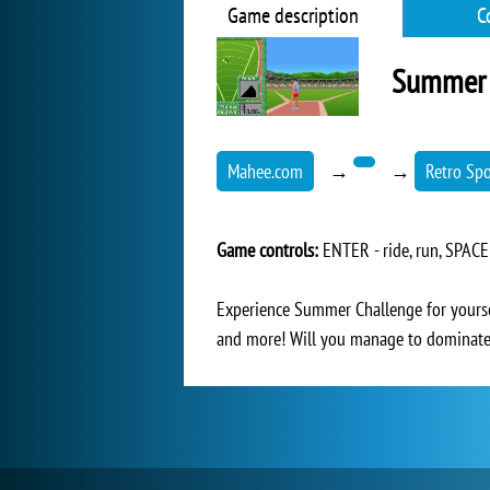
Game description
C
Summer 
Mahee.com
→
→
Retro Sp
Game controls:
ENTER - ride, run, SPACE
Experience Summer Challenge for yourself
and more! Will you manage to dominate 