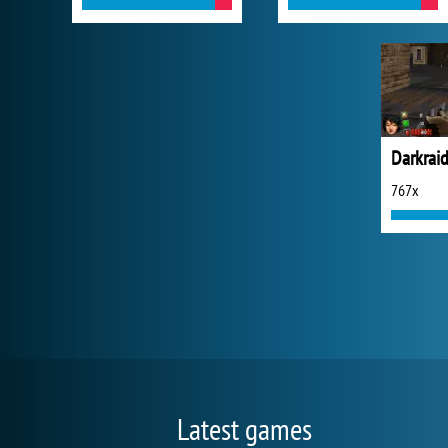
Darkraid
767x
Latest games