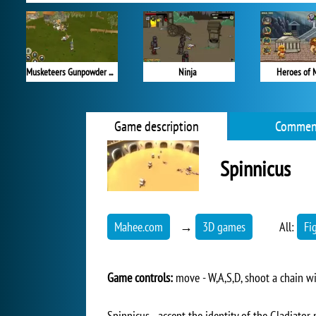
Musketeers Gunpowder vs Steel
Ninja
Heroes of 
Game description
Commen
Spinnicus
Mahee.com
→
3D games
All:
Fi
Game controls:
move - W,A,S,D, shoot a chain w
Spinnicus - accept the identity of the Gladiator