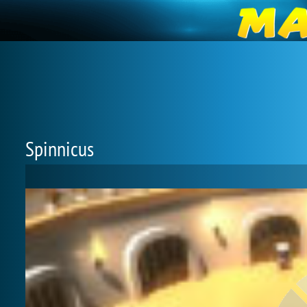
Spinnicus