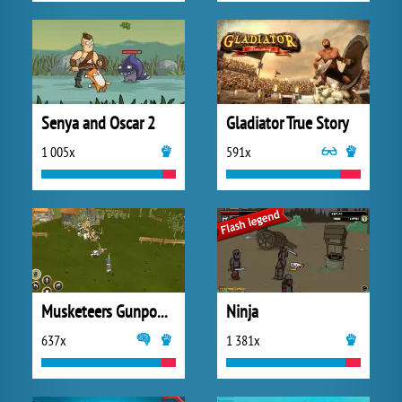
Senya and Oscar 2
Gladiator True Story
1 005x
591x
Musketeers Gunpowder vs Steel
Ninja
637x
1 381x