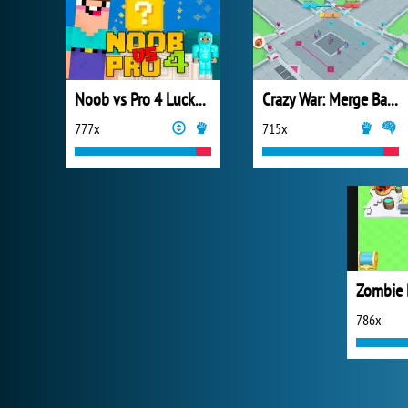
Noob vs Pro 4 Lucky Block
Crazy War: Merge Battle
777x
715x
Zombie 
786x