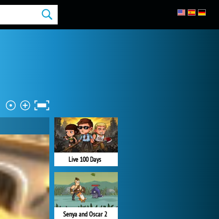
Live 100 Days
Senya and Oscar 2