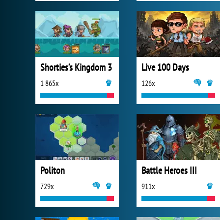
Shorties’s Kingdom 3
Live 100 Days
1 865x
126x
Politon
Battle Heroes III
729x
911x