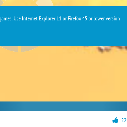
ames. Use Internet Explorer 11 or Firefox 45 or lower version
22