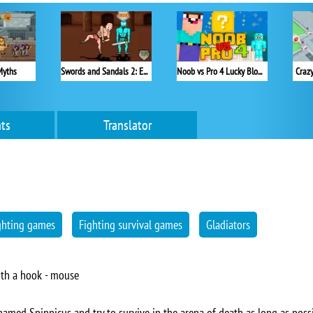
Myths
Swords and Sandals 2: Emperor's Reign
Noob vs Pro 4 Lucky Block
Craz
ts
Translator
ghting games
Fighting survival games
Gladiators
ith a hook - mouse
 named Spinnicus and try to survive in the arena of death as long as possi