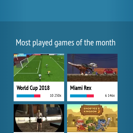
Most played games of the month
World Cup 2018
Miami Rex
10 250x
6 146x