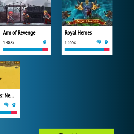
Arm of Revenge
Royal Heroes
1 482x
1 555x
Frozen Islands: New Horizons