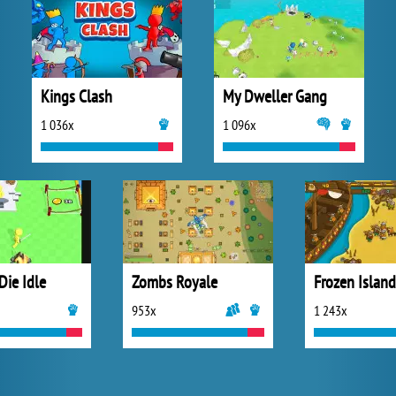
Kings Clash
My Dweller Gang
1 036x
1 096x
Die Idle
Zombs Royale
953x
1 243x