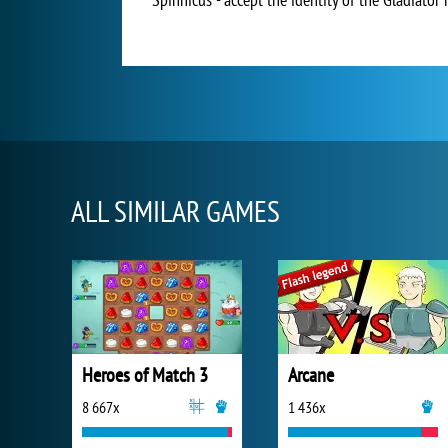
ALL SIMILAR GAMES
Heroes of Match 3
Arcane
8 667x
1 436x