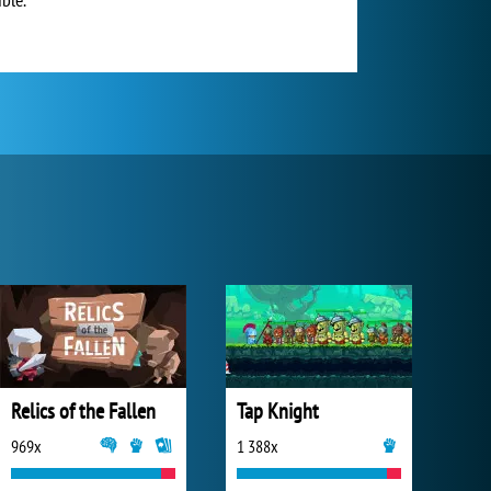
Relics of the Fallen
Tap Knight
969x
1 388x