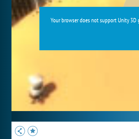
Your browser does not support Unity 3D g