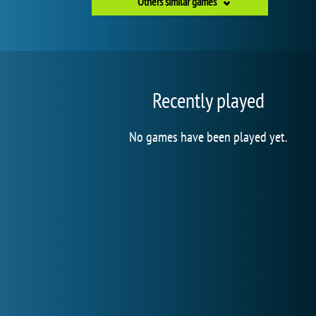
Others similar games
Recently played
No games have been played yet.