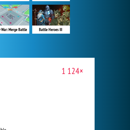
y War: Merge Battle
Battle Heroes III
1 124×
ble.