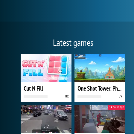
Latest games
Cut N Fill
One Shot Tower: Physics Destroyer
8x
7x
14 hours ago