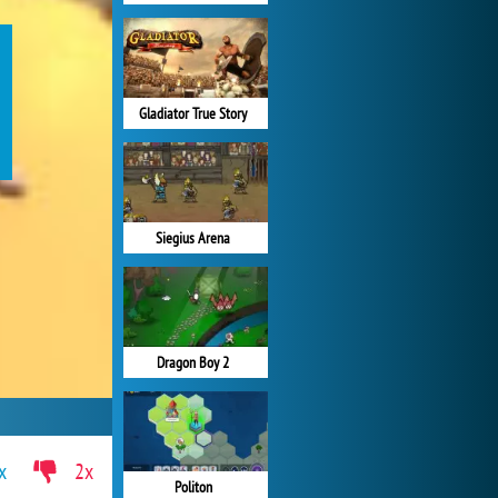
Gladiator True Story
Siegius Arena
Dragon Boy 2
x
2x
Politon