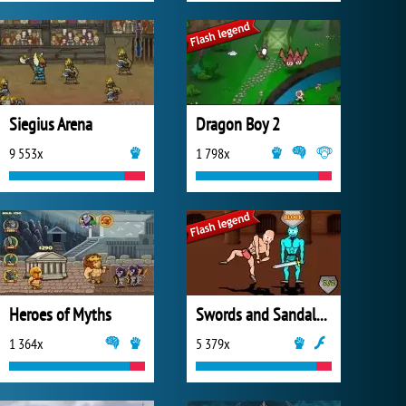
Siegius Arena
Dragon Boy 2
9 553x
1 798x
Heroes of Myths
Swords and Sandals 2: Emperor's Reign
1 364x
5 379x