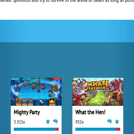
Mighty Party
What the Hen!
3 315x
932x