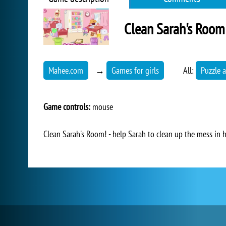
Clean Sarah's Room
Mahee.com
→
Games for girls
All:
Puzzle a
Game controls:
mouse
Clean Sarah's Room! - help Sarah to clean up the mess in