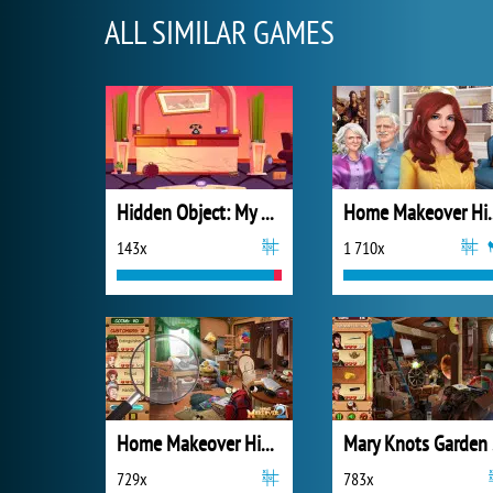
ALL SIMILAR GAMES
Hidden Object: My Hotel
Home Makeov
143x
1 710x
Home Makeover Hidden Object 2
Mar
729x
783x