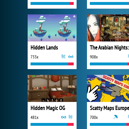
Hidden Lands
The
733x
908x
Hidden Magic OG
Scatty Maps Europ
481x
700x