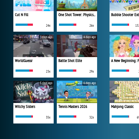
Cut N Fill
One Shot Tower: Physics Destroyer
Bubble Shooter Ex
24x
26x
13
3 days ago
4 days ago
WorldGuessr
Battle Shot Elite
23x
29x
5 days ago
6 days ago
Witchy Sisters
Tennis Masters 2026
Mahjong Classic
35x
32x
6