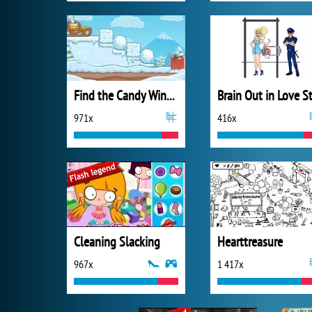
Find the Candy Winter
971x
416x
Cleaning Slacking
Hearttreasure
967x
1 417x