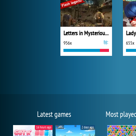
Letters in Mysterious Treasure
956x
655x
Latest games
Most playe
16 hours ago
2 days ago