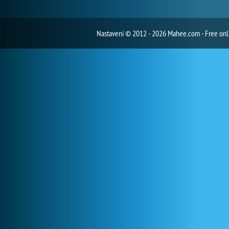
Nastavení
© 2012 - 2026 Mahee.com - Free on