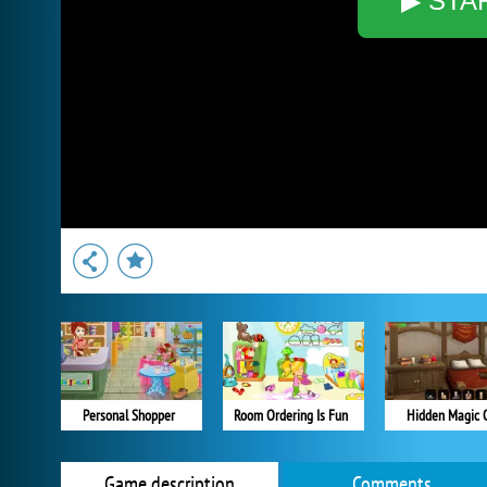
▶ STA
Personal Shopper
Room Ordering Is Fun
Hidden Magic 
Game description
Comments