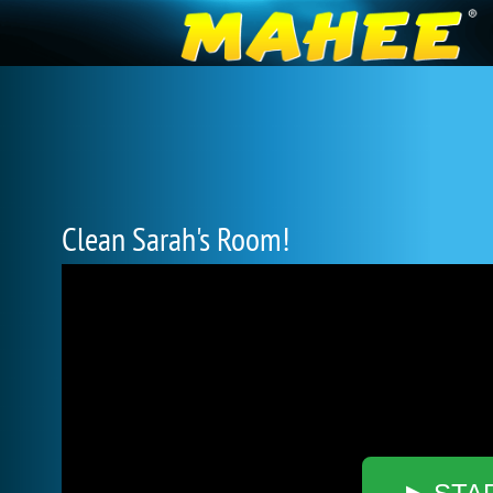
Clean Sarah's Room!