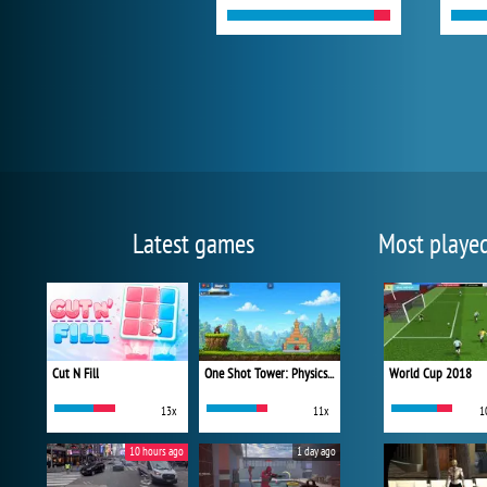
Latest games
Most playe
Cut N Fill
One Shot Tower: Physics Destroyer
World Cup 2018
13x
11x
1
10 hours ago
1 day ago