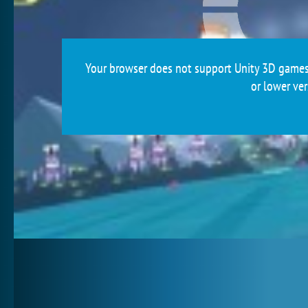
Your browser does not support Unity 3D games.
or lower ver