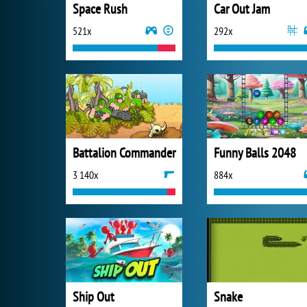
Space Rush
Car Out Jam
521x
292x
Battalion Commander
Funny Balls 2048
3 140x
884x
Ship Out
Snake