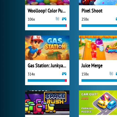
Woolloop! Color Puzzle
Pixel Shoot
106x
258x
Gas Station: Junkyard Tycoon
Juice Merge
314x
158x