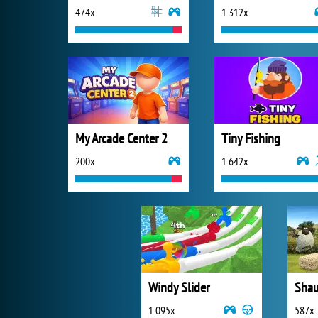
474x
1 312x
My Arcade Center 2
Tiny Fishing
200x
1 642x
Windy Slider
1 095x
587x