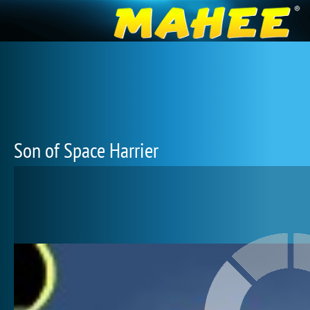
Son of Space Harrier