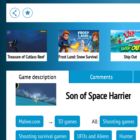
Treasure of Cutlass Reef
Frost Land: Snow Survival
Ship Out
Game description
Comments
Son of Space Harrier
Mahee.com
→
3D games
All:
Shooting games
Shooting survival games
UFOs and Aliens
Hunter