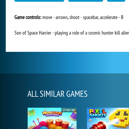
Game controls:
move - arrows, shoot - spacebar, accelerate - B
Son of Space Harrier - playing a role of a cosmic hunter kill alie
ALL SIMILAR GAMES
24 days ago