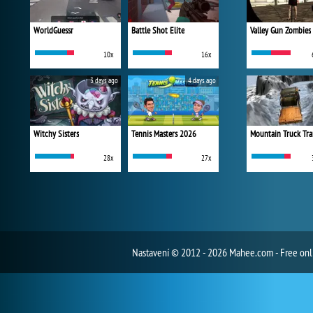
WorldGuessr
Battle Shot Elite
Valley Gun Zombies
10x
16x
3 days ago
4 days ago
Witchy Sisters
Tennis Masters 2026
Mountain Truck Tra
28x
27x
Nastavení
© 2012 - 2026 Mahee.com - Free on