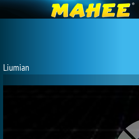
Liumian