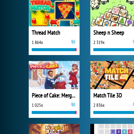
Thread Match
Sheep n Sheep
1 864x
2 319x
Piece of Cake: Merge and Bake
Match Tile 3D
1 025x
2 836x