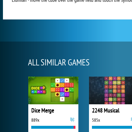
ALL SIMILAR GAMES
Dice Merge
2248 Musical
889x
585x