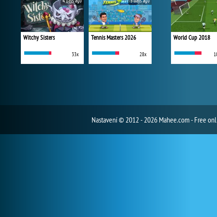
4 days ago
5 days ago
Witchy Sisters
Tennis Masters 2026
World Cup 2018
33x
28x
1
Nastavení
© 2012 - 2026 Mahee.com - Free on