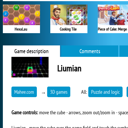
HexaLau
Cooking Tile
Game description
Comments
Liumian
Mahee.com
→
3D games
All:
Puzzle and logic
Game controls:
move the cube - arrows, zoom out/zoom in - spac
Liumian - move the cube over the game field and touch the symbo