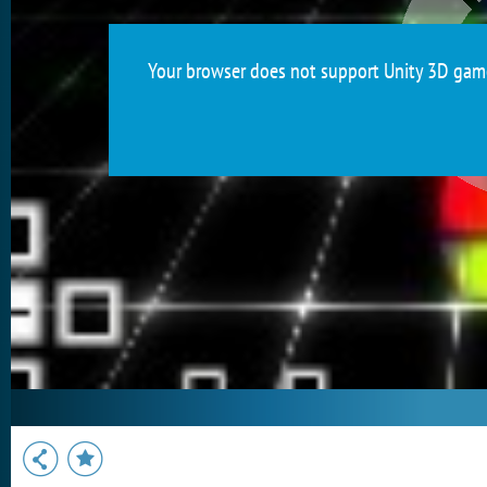
Your browser does not support Unity 3D games