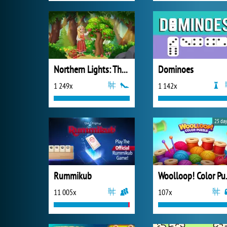
Northern Lights: The Secret of the Forest
Dominoes
1 249x
1 142x
25 day
Rummikub
Wooll
11 005x
107x