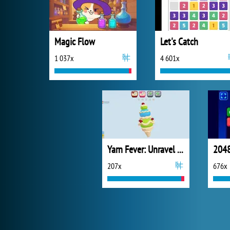
Magic Flow
Let's Catch
1 037x
4 601x
Yarn Fever: Unravel Puzzle
2048
207x
676x