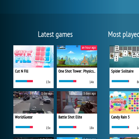
Latest games
Most playe
an hour ago
Cut N Fill
One Shot Tower: Physics Destroyer
Spider Solitaire
13x
14x
8
1 day ago
3 days ago
WorldGuessr
Battle Shot Elite
Candy Rain 5
15x
18x
1