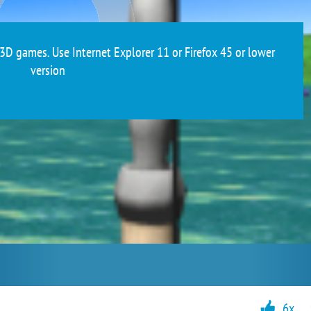
3D games. Use Internet Explorer 11 or Firefox 45 or lower
version
6x