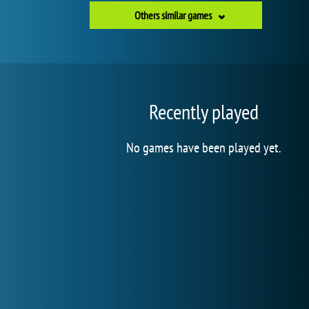
Others similar games
Recently played
No games have been played yet.