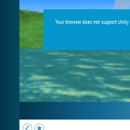
Your browser does not support Unity 