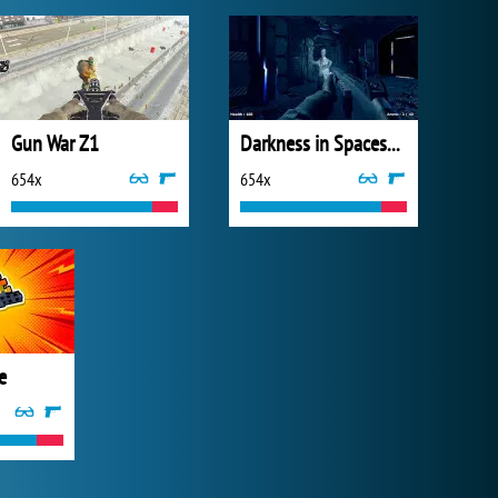
Gun War Z1
Darkness in Spaceship
654x
654x
e