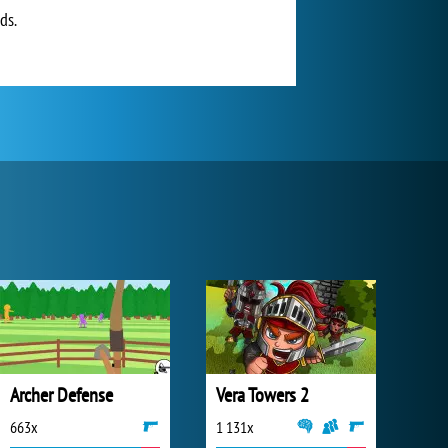
ds.
Archer Defense
Vera Towers 2
663x
1 131x