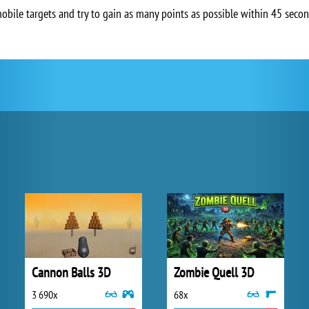
bile targets and try to gain as many points as possible within 45 secon
Cannon Balls 3D
Zombie Quell 3D
3 690x
68x