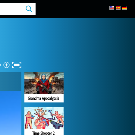
Grandma Apocalypsis
Time Shooter 2