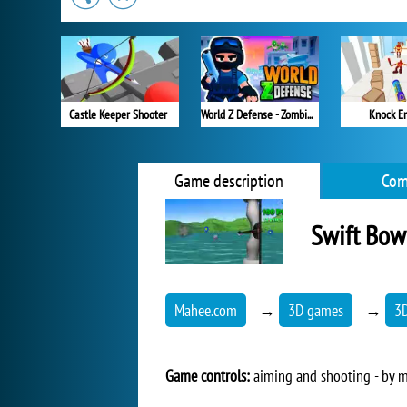
Castle Keeper Shooter
World Z Defense - Zombie Defense
Knock Em
Game description
Com
Swift Bow
Mahee.com
→
3D games
→
3
Game controls:
aiming and shooting - by m