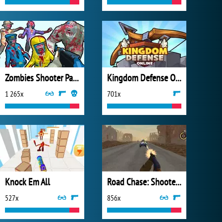
Zombies Shooter Part 1
Kingdom Defense Online
1 265x
701x
Knock Em All
Road Chase: Shooter Realistic Guns
527x
856x