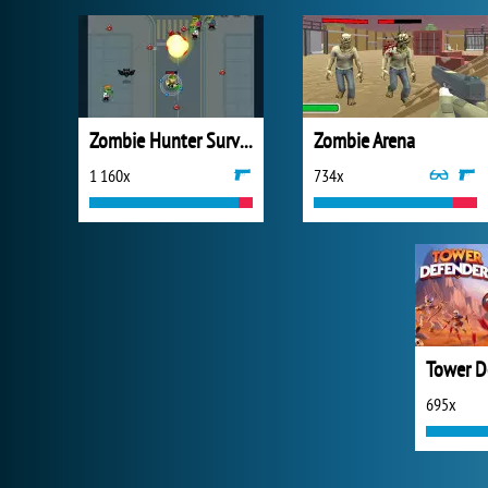
Zombie Hunter Survival
Zombie Arena
1 160x
734x
Tower D
695x