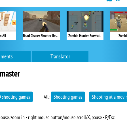
 All
Road Chase: Shooter Realistic Guns
Zombie Hunter Survival
Zombi
ments
Translator
master
D shooting games
All:
Shooting games
Shooting at a movin
ouse, zoom in - right mouse button/mouse scroll/X, pause - P/Esc