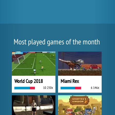
Most played games of the month
World Cup 2018
Miami Rex
10 250x
6 146x