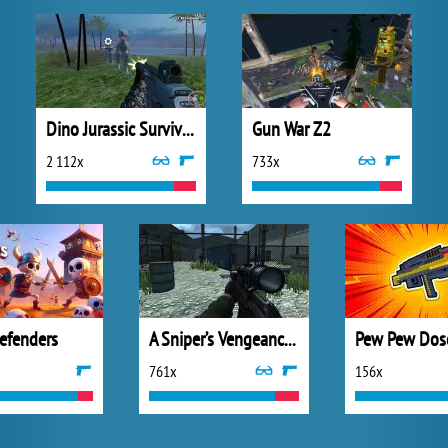
Dino Jurassic Survival World
Gun War Z2
2 112x
733x
efenders
A Sniper’s Vengeance : The Story of Linh
Pew Pew Dos
761x
156x