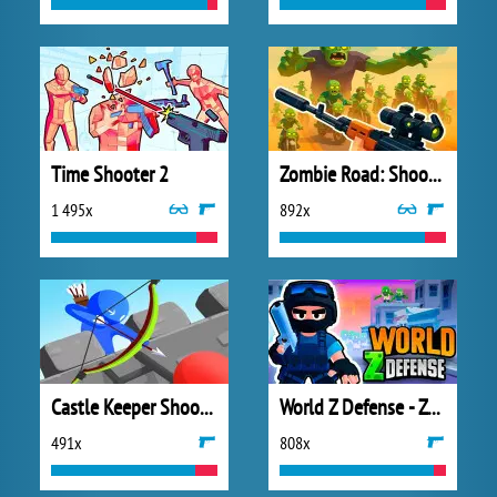
Time Shooter 2
Zombie Road: Shooter with Destruction
1 495x
892x
Castle Keeper Shooter
World Z Defense - Zombie Defense
491x
808x