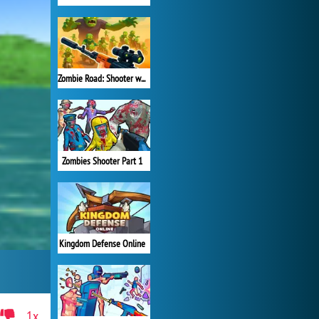
Zombie Road: Shooter with Destruction
Zombies Shooter Part 1
Kingdom Defense Online
1x