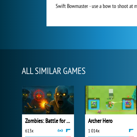
Swift Bowmaster - use a bow to shoot at mo
ALL SIMILAR GAMES
Zombies: Battle for Survival
Archer Hero
613x
1 014x