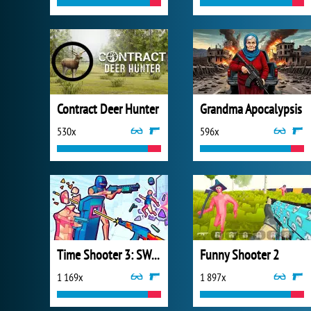
Contract Deer Hunter
Grandma Apocalypsis
530x
596x
Time Shooter 3: SWAT
Funny Shooter 2
1 169x
1 897x