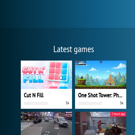
Latest games
Cut N Fill
One Shot Tower: Physics Destroyer
3x
3x
2 hours ago