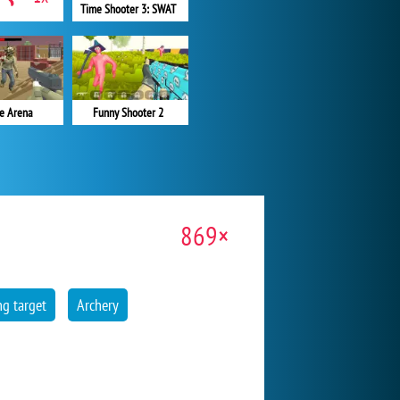
Time Shooter 3: SWAT
e Arena
Funny Shooter 2
869×
g target
Archery