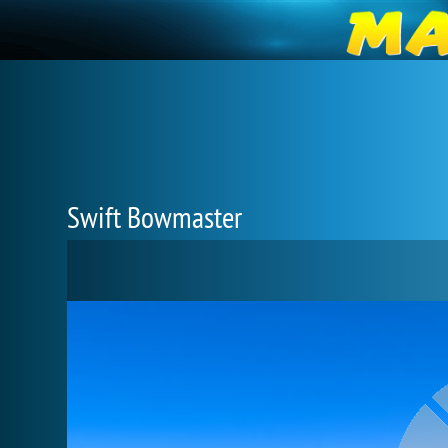
Swift Bowmaster