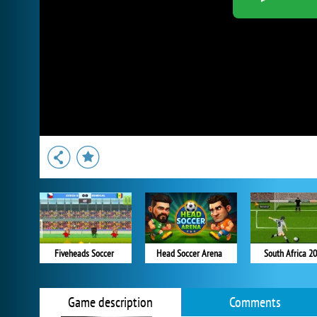
Fiveheads Soccer
Head Soccer Arena
South Africa 2
Game description
Comments