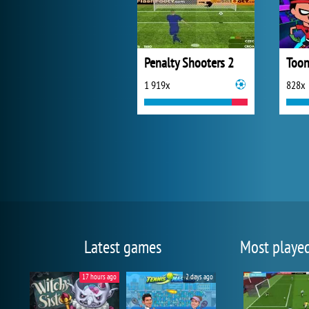
Penalty Shooters 2
Toon
1 919x
828x
Latest games
Most playe
17 hours ago
2 days ago