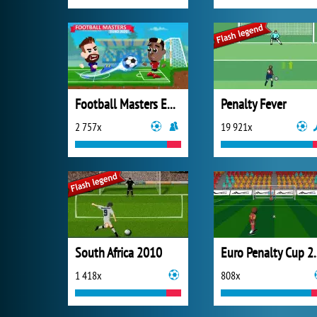
Football Masters Euro 2020
Penalty Fever
2 757x
19 921x
South Africa 2010
Euro Pen
1 418x
808x