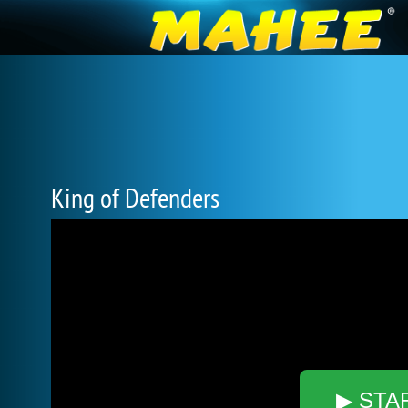
King of Defenders
▶ STA