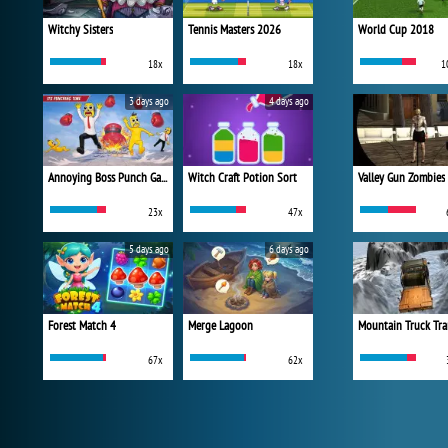
Witchy Sisters
Tennis Masters 2026
World Cup 2018
18x
18x
1
3 days ago
4 days ago
Annoying Boss Punch Game
Witch Craft Potion Sort
Valley Gun Zombies
23x
47x
5 days ago
6 days ago
Forest Match 4
Merge Lagoon
Mountain Truck Tra
67x
62x