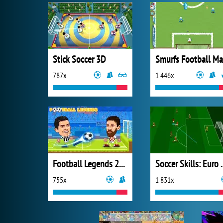
Stick Soccer 3D
787x
1 446x
Football Legends 2021
Soccer Skil
755x
1 831x