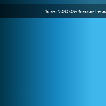
Nastavení
© 2012 - 2026 Mahee.com - Free on