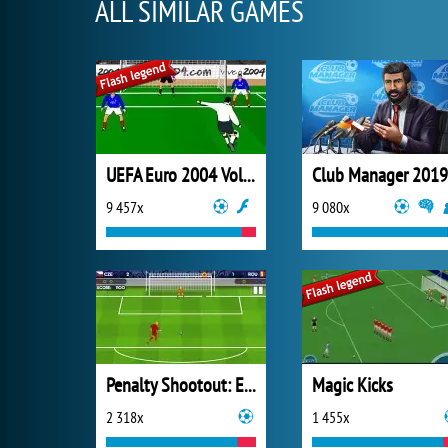
ALL SIMILAR GAMES
UEFA Euro 2004 Volley!
Club Manager 2019
9 457x
9 080x
Penalty Shootout: Euro Cup 2016
Magic Kicks
2 318x
1 455x