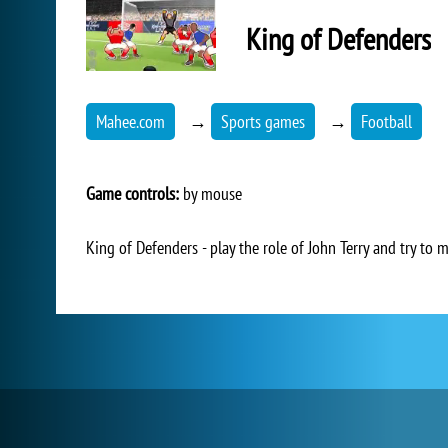
King of Defenders
Mahee.com
→
Sports games
→
Football
Game controls:
by mouse
King of Defenders - play the role of John Terry and try to