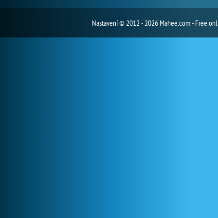
Nastavení
© 2012 - 2026 Mahee.com - Free on