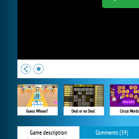
Guess Whooo?
Deal or no Deal
Circus Words
Game description
Comments (39)