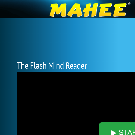
The Flash Mind Reader
▶ STA