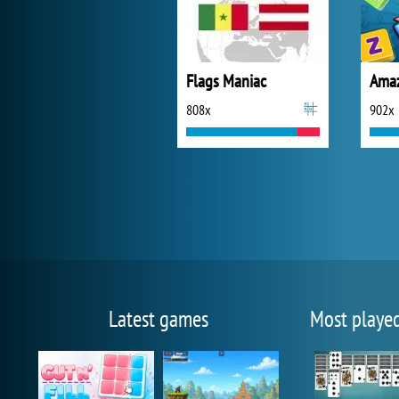
Flags Maniac
Amaz
808x
902x
Latest games
Most playe