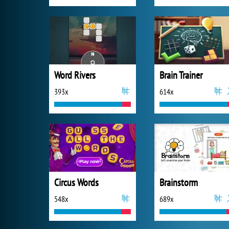
Word Rivers
Brain Trainer
393x
614x
Circus Words
Brainstorm
548x
689x