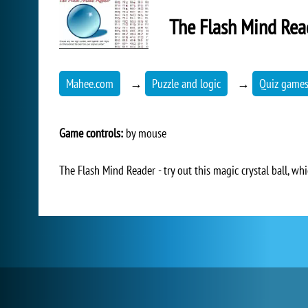
The Flash Mind Rea
Mahee.com
→
Puzzle and logic
→
Quiz game
Game controls:
by mouse
The Flash Mind Reader - try out this magic crystal ball, w