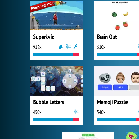
Superkvíz
Brain Out
915x
610x
Bubble Letters
Memoji Puzzle
450x
540x