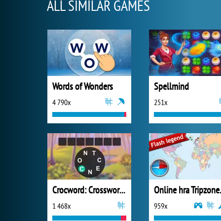
ALL SIMILAR GAMES
Words of Wonders
Spellmind
4 790x
251x
Crocword: Crossword Puzzle Game
1 468x
959x