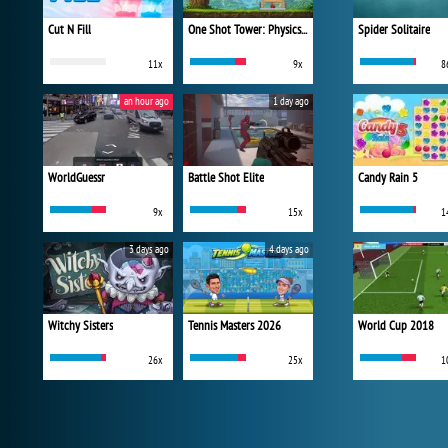
Cut N Fill
One Shot Tower: Physics Destroyer
Spider Solitaire
11x
9x
8
an hour ago
1 day ago
WorldGuessr
Battle Shot Elite
Candy Rain 5
9x
15x
1
3 days ago
4 days ago
Witchy Sisters
Tennis Masters 2026
World Cup 2018
26x
25x
1