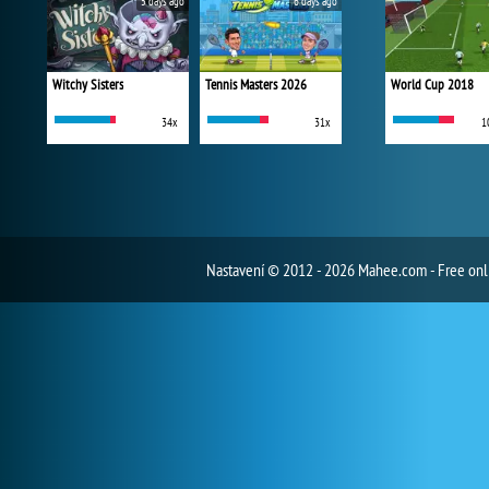
5 days ago
6 days ago
Witchy Sisters
Tennis Masters 2026
World Cup 2018
34x
31x
1
Nastavení
© 2012 - 2026 Mahee.com - Free on