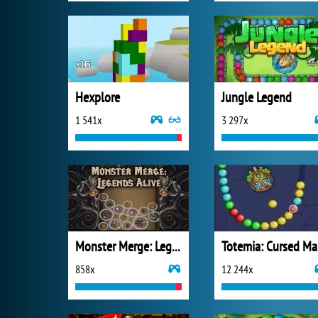
Hexplore
Jungle Legend
1 541x
3 297x
Monster Merge: Legends Alive
T
858x
12 244x