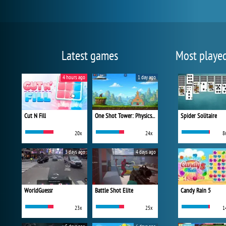
Latest games
Most playe
4 hours ago
1 day ago
Cut N Fill
One Shot Tower: Physics Destroyer
Spider Solitaire
20x
24x
8
3 days ago
4 days ago
WorldGuessr
Battle Shot Elite
Candy Rain 5
23x
25x
1