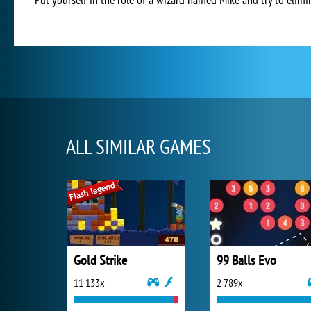
ALL SIMILAR GAMES
Gold Strike
99 Balls Evo
11 133x
2 789x