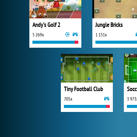
Andy's Golf 2
Jungle Bricks
5 269x
1 151x
Tiny Football Club
Socc
705x
3 973