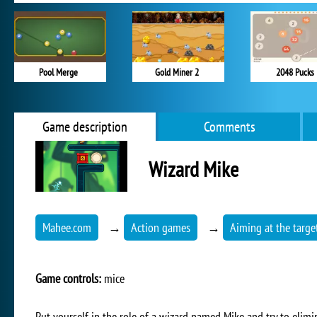
Pool Merge
Gold Miner 2
2048 Pucks
Game description
Comments
Wizard Mike
Mahee.com
→
Action games
→
Aiming at the targe
Game controls:
mice
Put yourself in the role of a wizard named Mike and try to elimin