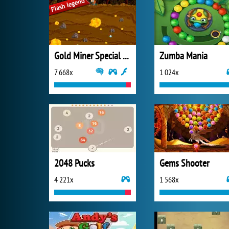
Gold Miner Special Edition
Zumba Mania
7 668x
1 024x
2048 Pucks
Gems Shooter
4 221x
1 568x