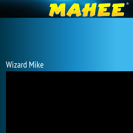
Wizard Mike