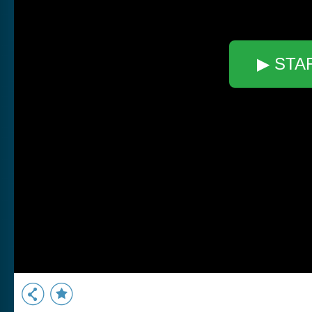
▶ STA