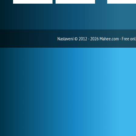
Nastavení
© 2012 - 2026 Mahee.com - Free on