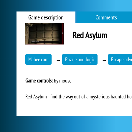
Game description
Comments
Red Asylum
Mahee.com
→
Puzzle and logic
→
Escape adv
Game controls:
by mouse
Red Asylum - find the way out of a mysterious haunted hou