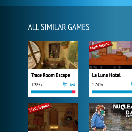
ALL SIMILAR GAMES
Trace Room Escape
La Luna Hotel
1 285x
1 741x