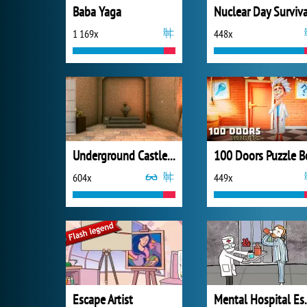
Baba Yaga
Nuclear Day Surviva
1 169x
448x
Underground Castle Room Escape
100 Doors Puzzle B
604x
449x
Escape Artist
Mental 