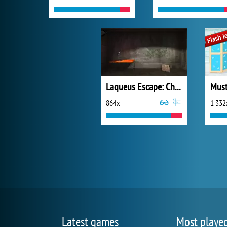
Laqueus Escape: Chapter 1
864x
1 332
Latest games
Most playe