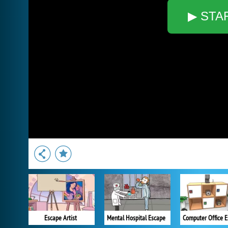
▶ STA
Escape Artist
Mental Hospital Escape
Computer Office 