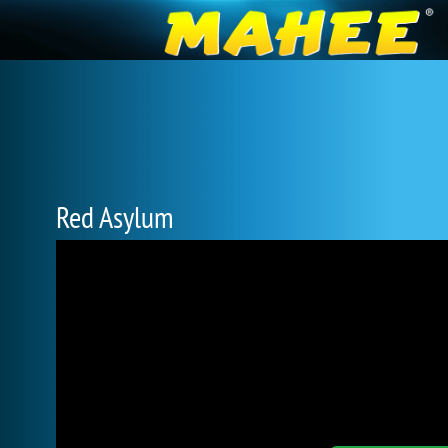
Red Asylum