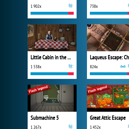
1 902x
738x
Little Cabin in the Woods - A Forgotten Hill Tale
1 538x
824x
Submachine 5
Great Attic Escape
1 267x
1 452x