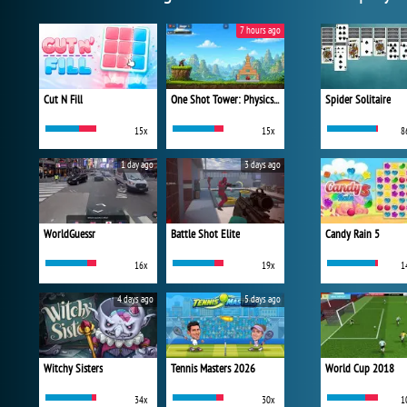
7 hours ago
Cut N Fill
One Shot Tower: Physics Destroyer
Spider Solitaire
15x
15x
8
1 day ago
3 days ago
WorldGuessr
Battle Shot Elite
Candy Rain 5
16x
19x
1
4 days ago
5 days ago
Witchy Sisters
Tennis Masters 2026
World Cup 2018
34x
30x
1