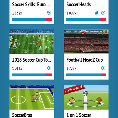
Soccer Skills: Euro Cup 2021
Soccer Heads
1 832x
1 099x
2018 Soccer Cup Touch
Football HeadZ Cup
1 013x
1 723x
SoccerBros
1 on 1 Soccer