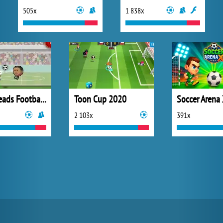
505x
1 838x
Sport Heads Football Championship
Toon Cup 2020
Soccer Arena
2 103x
391x