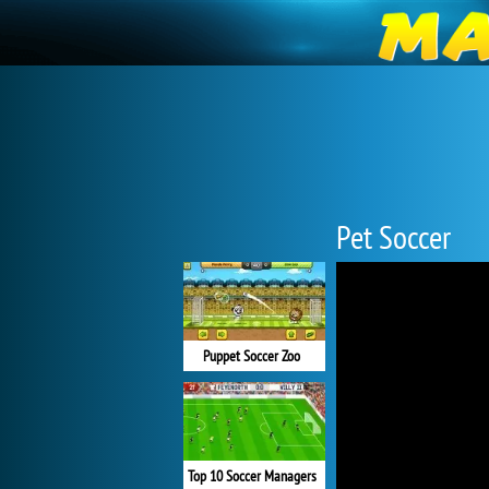
Pet Soccer
Puppet Soccer Zoo
Top 10 Soccer Managers