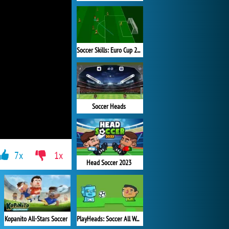
Soccer Skills: Euro Cup 2021
Soccer Heads
7x
1x
Head Soccer 2023
Kopanito All-Stars Soccer
PlayHeads: Soccer All World Cup