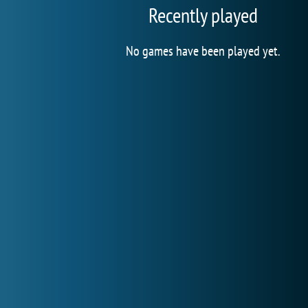
Recently played
No games have been played yet.