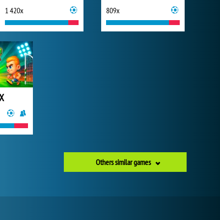
1 420x
809x
 X
Others similar games