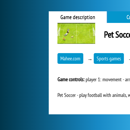
Game description
C
Pet Socc
Mahee.com
→
Sports games
Game controls:
player 1: movement - arr
Pet Soccer - play football with animals, 