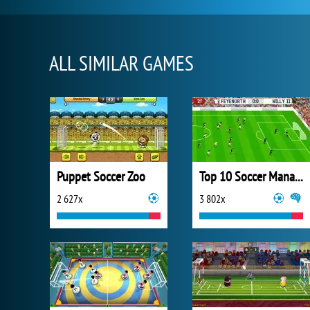
ALL SIMILAR GAMES
Puppet Soccer Zoo
Top 10 Soccer Managers
2 627x
3 802x