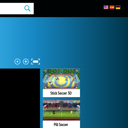
Stick Soccer 3D
Pill Soccer