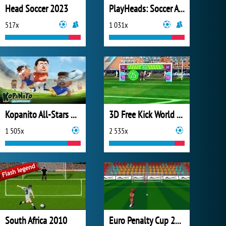
Head Soccer 2023
PlayHeads: Soccer All World Cup
517x
1 031x
Kopanito All-Stars Soccer
3D Free Kick World Cup 2018
1 505x
2 535x
South Africa 2010
Euro Penalty Cup 2021