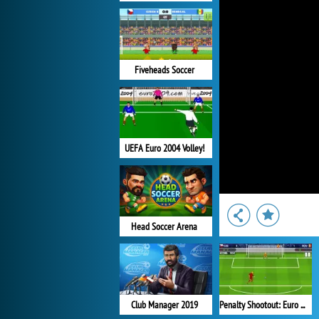
Fiveheads Soccer
UEFA Euro 2004 Volley!
Head Soccer Arena
Club Manager 2019
Penalty Shootout: Euro Cup 2016