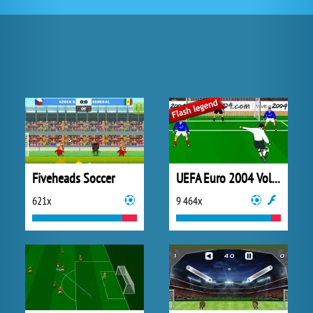
Fiveheads Soccer
UEFA Euro 2004 Volley!
621x
9 464x