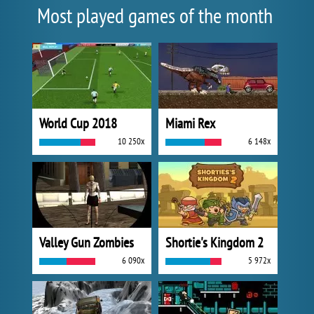
Most played games of the month
World Cup 2018
Miami Rex
10 250x
6 148x
Valley Gun Zombies
Shortie's Kingdom 2
6 090x
5 972x