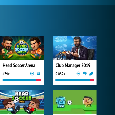
Head Soccer Arena
Club Manager 2019
479x
9 082x