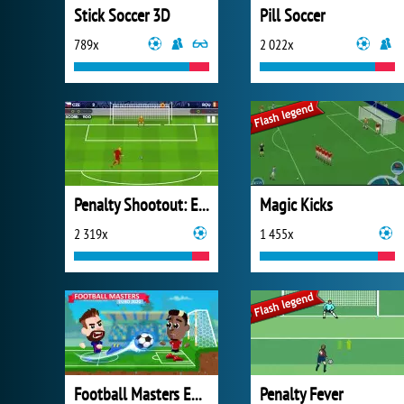
Stick Soccer 3D
Pill Soccer
789x
2 022x
Penalty Shootout: Euro Cup 2016
Magic Kicks
2 319x
1 455x
Football Masters Euro 2020
Penalty Fever