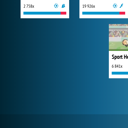
2 758x
19 926x
6 841x