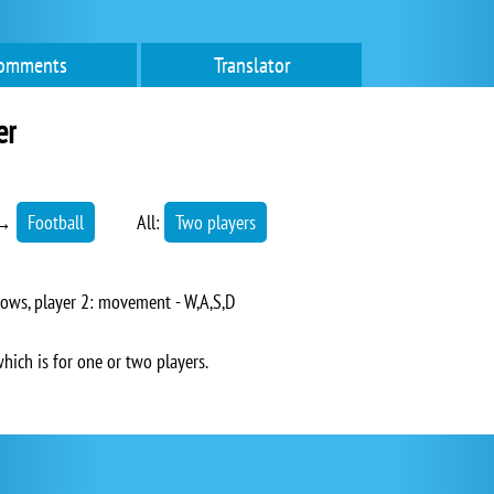
omments
Translator
er
→
Football
All:
Two players
ows, player 2: movement - W,A,S,D
which is for one or two players.