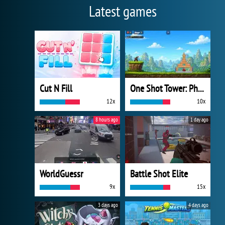
Latest games
Cut N Fill
One Shot Tower: Physics Destroyer
12x
10x
8 hours ago
1 day ago
WorldGuessr
Battle Shot Elite
9x
15x
3 days ago
4 days ago