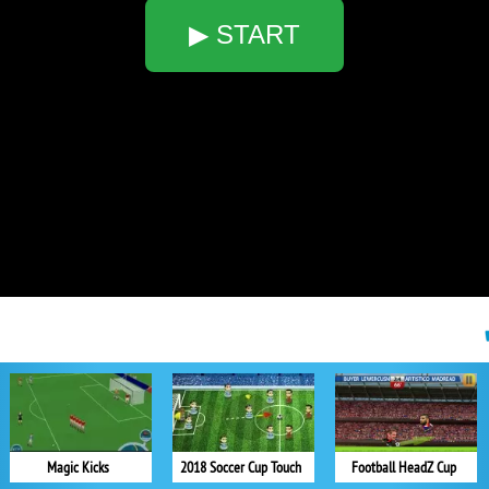
▶ START
Magic Kicks
2018 Soccer Cup Touch
Football HeadZ Cup