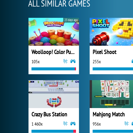
ALL SIMILAR GAMES
23 days ago
Woolloop! Color Puzzle
Pixel Shoot
105x
255x
Crazy Bus Station
Mahjong Match
1 460x
956x