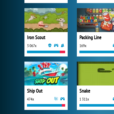
Iron Scout
Packing Line
3 067x
169x
Ship Out
Snake
474x
1 311x