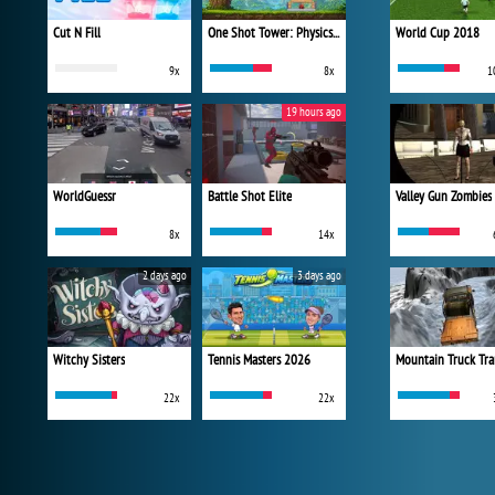
Cut N Fill
One Shot Tower: Physics Destroyer
World Cup 2018
9x
8x
1
19 hours ago
WorldGuessr
Battle Shot Elite
Valley Gun Zombies
8x
14x
2 days ago
3 days ago
Witchy Sisters
Tennis Masters 2026
Mountain Truck Tra
22x
22x