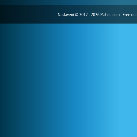
Nastavení
© 2012 - 2026 Mahee.com - Free on