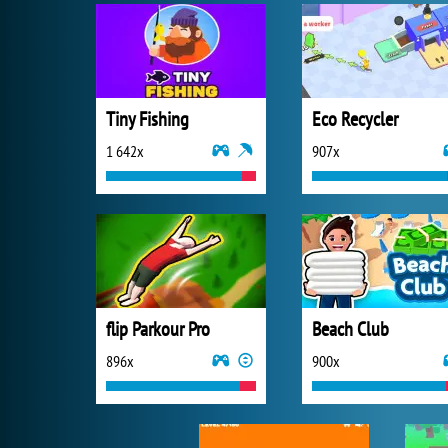
Tiny Fishing
Eco Recycler
1 642x
907x
flip Parkour Pro
Beach Club
896x
900x