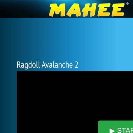
Ragdoll Avalanche 2
▶ STA