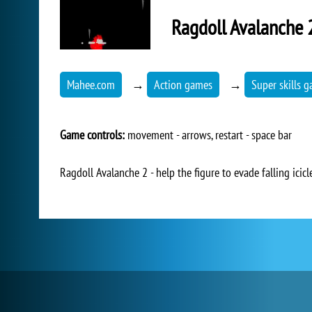
Ragdoll Avalanche 
Mahee.com
→
Action games
→
Super skills 
Game controls:
movement - arrows, restart - space bar
Ragdoll Avalanche 2 - help the figure to evade falling icicl