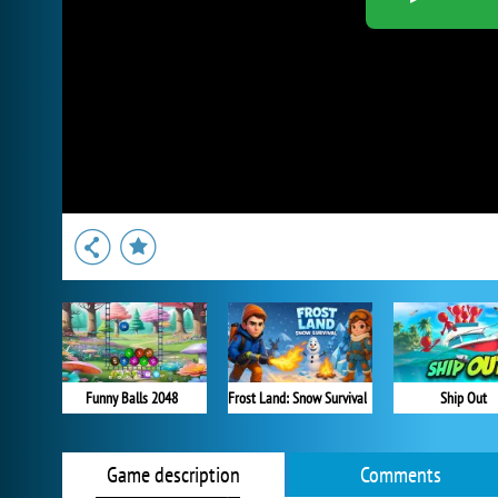
Funny Balls 2048
Frost Land: Snow Survival
Ship Out
Game description
Comments