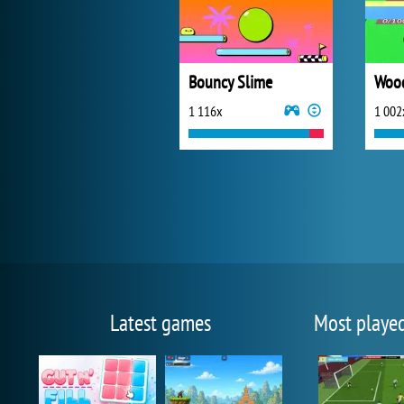
Bouncy Slime
Wood
1 116x
1 002
Latest games
Most playe