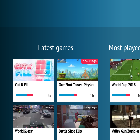
Latest games
Most playe
2 hours ago
Cut N Fill
One Shot Tower: Physics Destroyer
World Cup 2018
14x
14x
1
1 day ago
3 days ago
WorldGuessr
Battle Shot Elite
Valley Gun Zombies