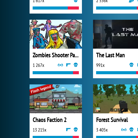
1 617x
2 356x
Zombies Shooter Part 1
The Last Man
1 267x
991x
Chaos Faction 2
Forest Survival
13 215x
3 405x