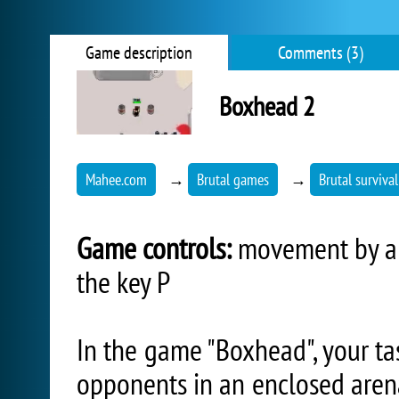
Game description
Comments (3)
Boxhead 2
Mahee.com
→
Brutal games
→
Brutal surviva
Game controls:
movement by arr
the key P
In the game "Boxhead", your tas
opponents in an enclosed aren