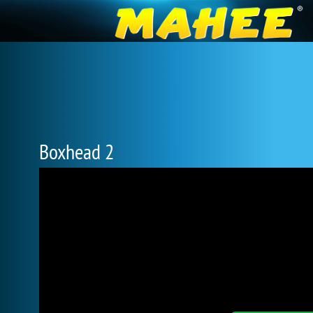
Boxhead 2