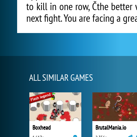
to kill in one row, Čthe bette
next fight. You are facing a gr
ALL SIMILAR GAMES
Boxhead
BrutalMania.io