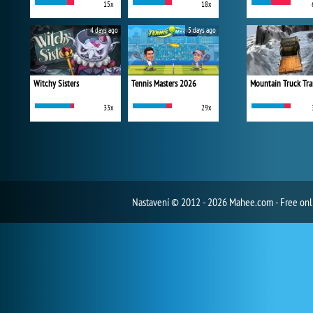
15x
18x
4 days ago
5 days ago
Witchy Sisters
Tennis Masters 2026
Mountain Truck Tra
33x
29x
Nastavení
© 2012 - 2026 Mahee.com - Free on