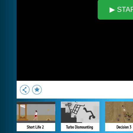
▶ STA
Short Life 2
Turbo Dismounting
Decision 3