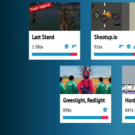
Last Stand
Shootup.io
1 386x
916x
Greenlight, Redlight
898x
847x