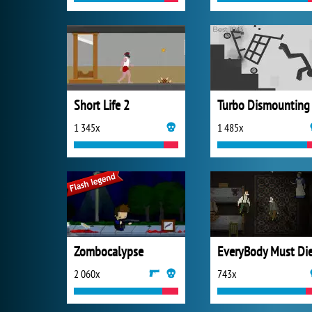
Short Life 2
Turbo Dismounting
1 345x
1 485x
Zombocalypse
EveryBody Must Di
2 060x
743x