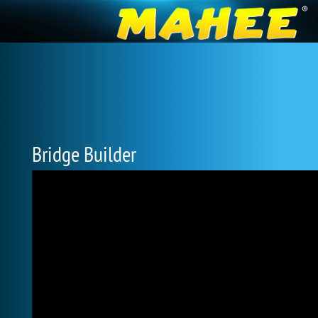
Bridge Builder