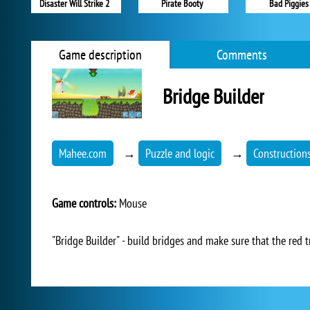
Disaster Will Strike 2
Pirate Booty
Bad Piggies
Game description
Comments
Bridge Builder
Mahee.com
→
Puzzle and logic
→
Construction
Game controls:
Mouse
"Bridge Builder" - build bridges and make sure that the red t