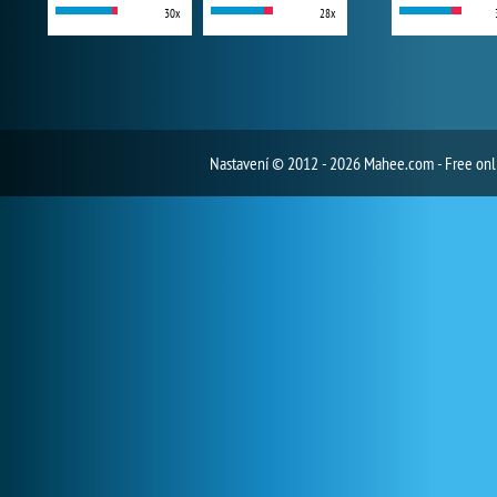
30x
28x
Nastavení
© 2012 - 2026 Mahee.com - Free on