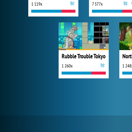
1 119x
7 377x
Rubble Trouble Tokyo
1 260x
1 248