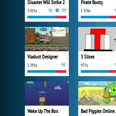
Disaster Will Strike 2
Pirate Booty
3 031x
1 378x
Viaduct Designer
3 Slices
1 291x
977x
Wake Up The Box
Bad