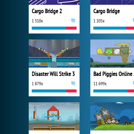
Cargo Bridge 2
Cargo Bridge
1 310x
1 105x
Disaster Will Strike 3
Bad
1 879x
11 699x