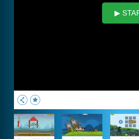
▶ STA