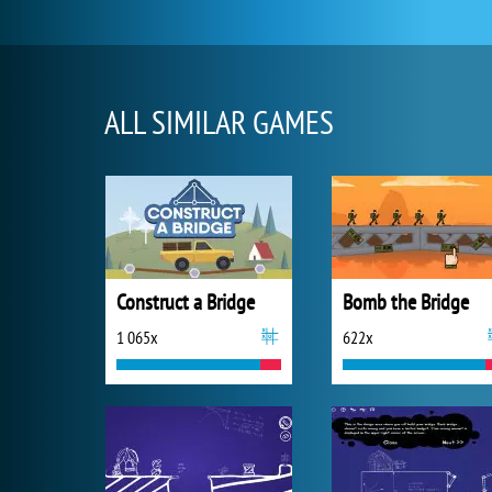
ALL SIMILAR GAMES
Construct a Bridge
Bomb the Bridge
1 065x
622x