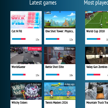
Latest games
Most playe
Cut N Fill
One Shot Tower: Physics Destroyer
World Cup 2018
13x
12x
1
15 hours ago
2 days ago
WorldGuessr
Battle Shot Elite
Valley Gun Zombies
15x
18x
3 days ago
4 days ago
Witchy Sisters
Tennis Masters 2026
Mountain Truck Tra