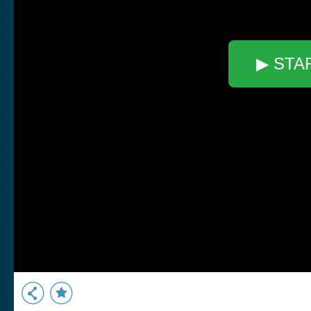
▶ STA