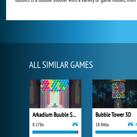
ALL SIMILAR GAMES
Arkadium Buuble Shooter
Bubble Tower 3D
8 278x
18 846x