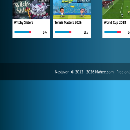
1 day ago
3 days ago
Witchy Sisters
Tennis Masters 2026
World Cup 2018
19x
18x
1
Nastavení
© 2012 - 2026 Mahee.com - Free on