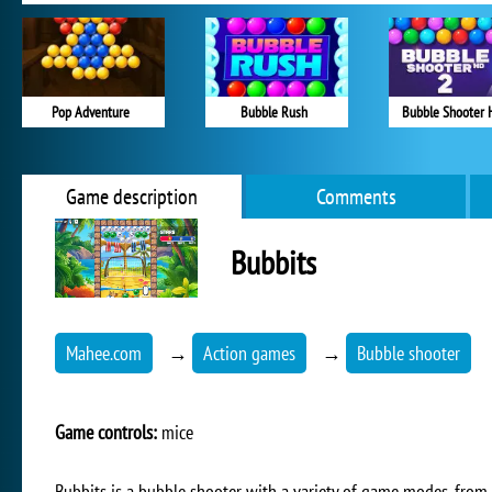
Pop Adventure
Bubble Rush
Bubble Shooter 
Game description
Comments
Bubbits
Mahee.com
→
Action games
→
Bubble shooter
Game controls:
mice
Bubbits is a bubble shooter with a variety of game modes, from 2