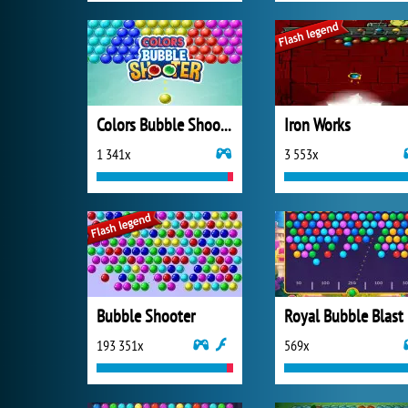
Colors Bubble Shooter
Iron Works
1 341x
3 553x
Bubble Shooter
Royal Bubble Blast
193 351x
569x