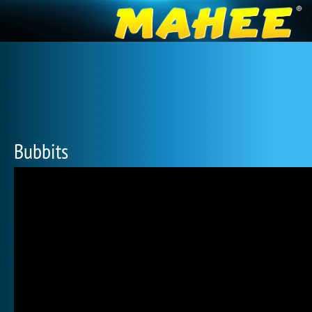
Bubbits