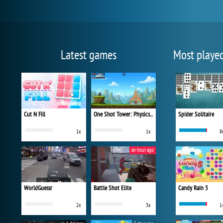
Latest games
Most playe
Cut N Fill
One Shot Tower: Physics Destroyer
Spider Solitaire
1x
1x
8
an hour ago
WorldGuessr
Battle Shot Elite
Candy Rain 5
2x
3x
1