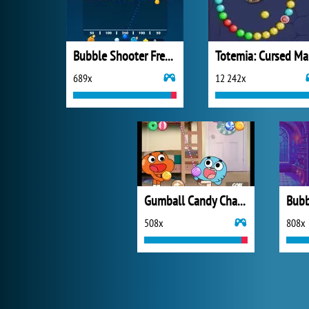
Bubble Shooter Free 3
T
689x
12 242x
Gumball Candy Chaos
508x
808x