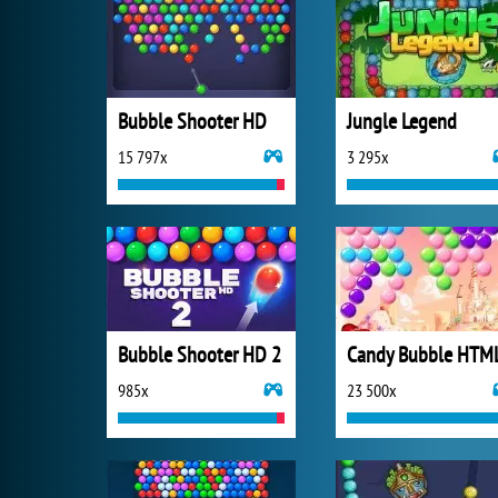
Bubble Shooter HD
Jungle Legend
15 797x
3 295x
Bubble Shooter HD 2
Candy Bubble HTM
985x
23 500x