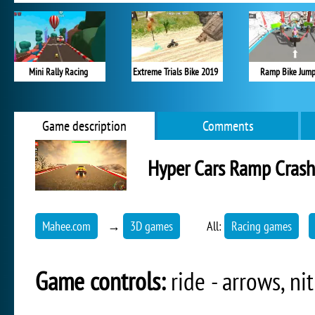
Mini Rally Racing
Extreme Trials Bike 2019
Ramp Bike Jump
Game description
Comments
Hyper Cars Ramp Crash
Mahee.com
→
3D games
All:
Racing games
Game controls:
ride - arrows, nit