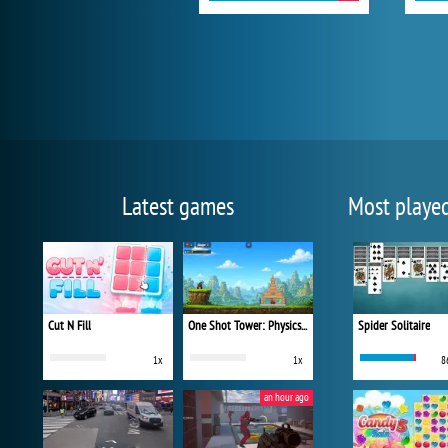
Latest games
Most playe
Cut N Fill
One Shot Tower: Physics Destroyer
Spider Solitaire
1x
1x
8
an hour ago