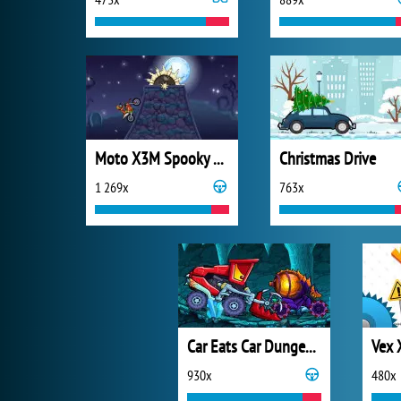
Moto X3M Spooky Land
Christmas Drive
1 269x
763x
Car Eats Car Dungeon Adventure
Vex 
930x
480x