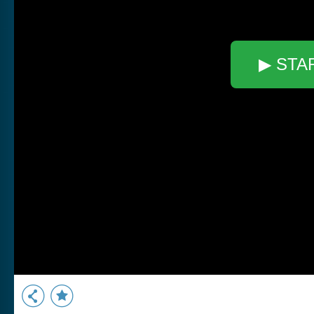
▶ STA