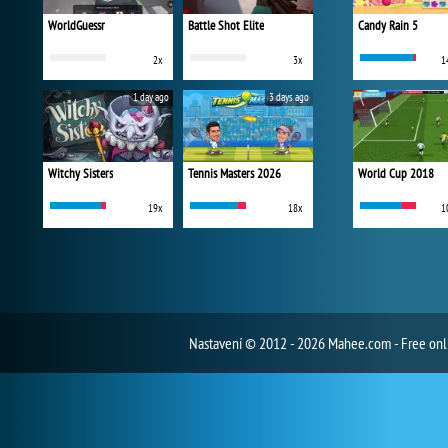
WorldGuessr
Battle Shot Elite
Candy Rain 5
2x
3x
1
1 day ago
3 days ago
Witchy Sisters
Tennis Masters 2026
World Cup 2018
19x
18x
1
Nastavení
© 2012 - 2026 Mahee.com - Free on