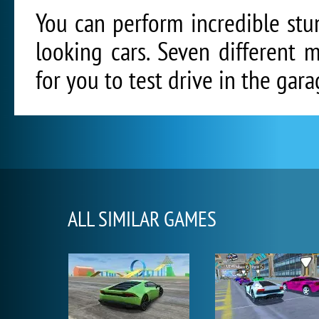
You can perform incredible stu
looking cars. Seven different 
for you to test drive in the gara
ALL SIMILAR GAMES