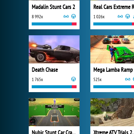
Madalin Stunt Cars 2
8 992x
1 026x
Death Chase
Mega Lamba Ramp
1 765x
525x
Nubic Stunt Car Crasher
Xtreme ATV 