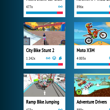
477x
896x
City Bike Stunt 2
Moto X3M
1 242x
4 003x
Ramp Bike Jumping
Adventure Drivers
473x
889x