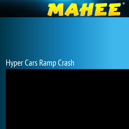
Hyper Cars Ramp Crash