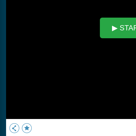
▶ STA