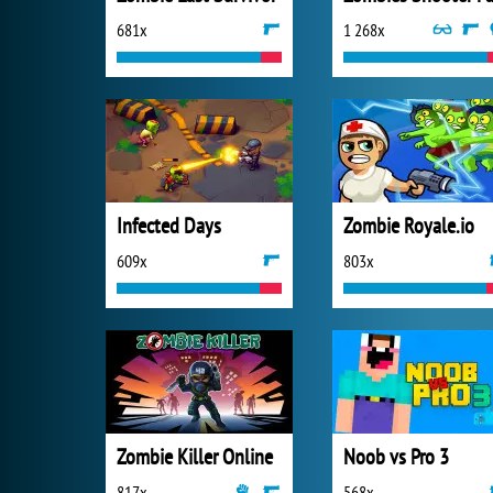
681x
1 268x
Infected Days
Zombie Royale.io
609x
803x
Zombie Killer Online
Noob vs Pro 3
817x
568x