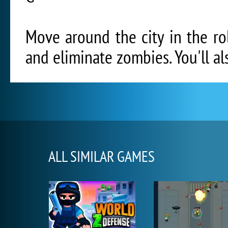
Move around the city in the ro
and eliminate zombies. You'll al
ALL SIMILAR GAMES