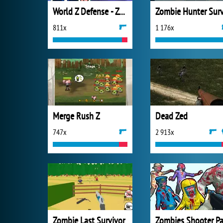
World Z Defense - Zombie Defense
811x
1 176x
Merge Rush Z
Dead Zed
747x
2 913x
Zombie Last Survivor