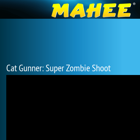
Cat Gunner: Super Zombie Shoot