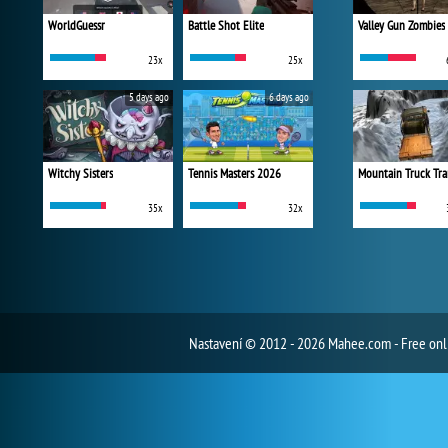
WorldGuessr
Battle Shot Elite
Valley Gun Zombies
23x
25x
5 days ago
6 days ago
Witchy Sisters
Tennis Masters 2026
Mountain Truck Tra
35x
32x
Nastavení
© 2012 - 2026 Mahee.com - Free on