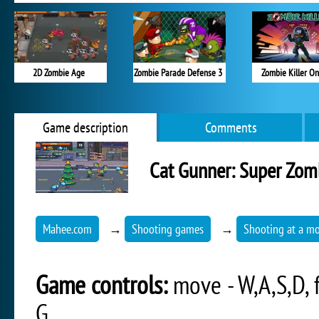
2D Zombie Age
Zombie Parade Defense 3
Zombie Killer On
Game description
Comments
Cat Gunner: Super Zom
Mahee.com
→
Shooting games
→
Shooting at a mo
Game controls:
move - W,A,S,D, f
G