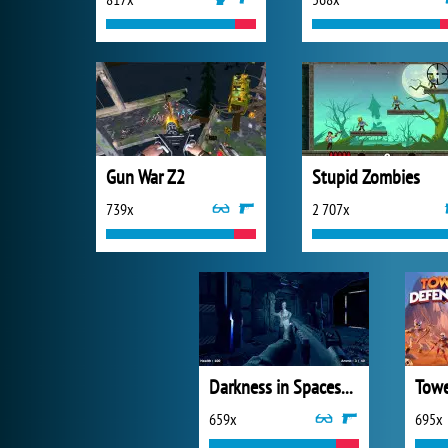
Gun War Z2
Stupid Zombies
739x
2 707x
Darkness in Spaceship
Towe
659x
695x