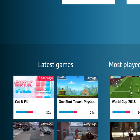
Latest games
Most playe
8 hours ago
1 day ago
Cut N Fill
One Shot Tower: Physics Destroyer
World Cup 2018
20x
24x
1
3 days ago
4 days ago