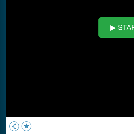
▶ STA