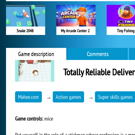
Snake 2048
My Arcade Center 2
Tiny Fishing
Game description
Comments
Totally Reliable Delive
Mahee.com
→
Action games
→
Super skills games
Game controls:
mice
Put yourself in the role of a stickman whose profession is a mo