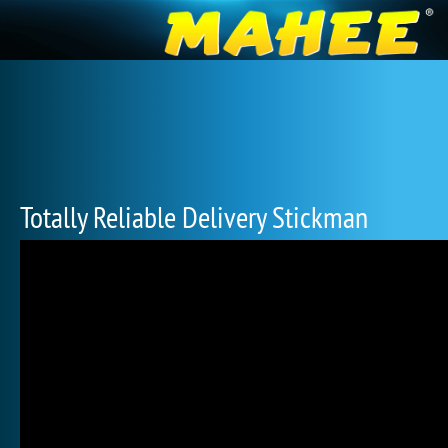
Totally Reliable Delivery Stickman