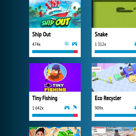
Ship Out
Snake
474x
1 312x
Tiny Fishing
Eco Recycler
1 642x
909x