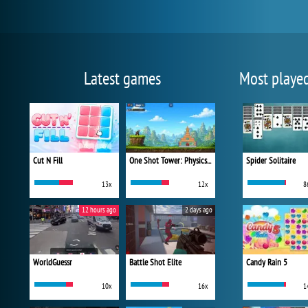
Latest games
Most playe
Cut N Fill
One Shot Tower: Physics Destroyer
Spider Solitaire
13x
12x
8
12 hours ago
2 days ago
WorldGuessr
Battle Shot Elite
Candy Rain 5
10x
16x
1