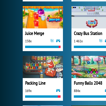
Juice Merge
Crazy Bus Station
158x
1 461x
Packing Line
Funny Balls 2048
169x
884x