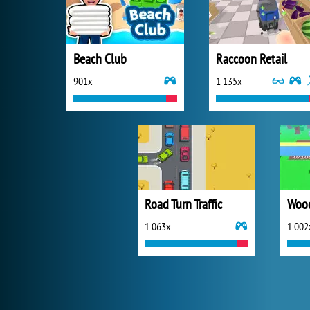
Beach Club
Raccoon Retail
901x
1 135x
Road Turn Traffic
Wood
1 063x
1 002