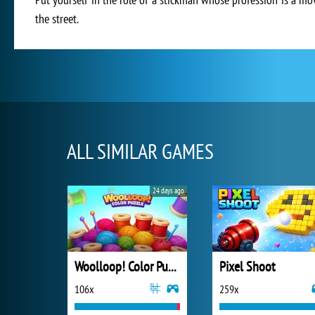
the street.
ALL SIMILAR GAMES
24 days ago
Woolloop! Color Puzzle
Pixel Shoot
106x
259x