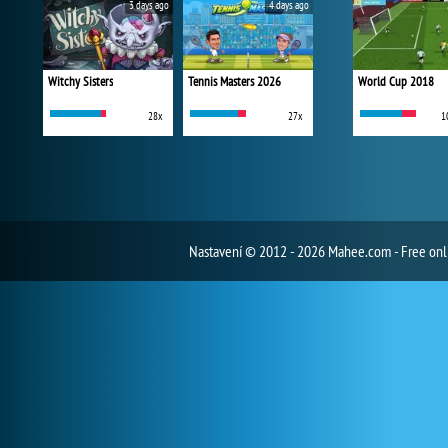
3 days ago
4 days ago
Witchy Sisters
Tennis Masters 2026
World Cup 2018
28x
27x
1
Nastavení
© 2012 - 2026 Mahee.com - Free on